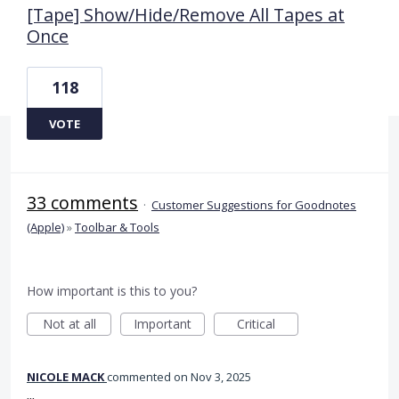
[Tape] Show/Hide/Remove All Tapes at
Once
118
VOTE
33 comments
·
Customer Suggestions for Goodnotes
(Apple)
»
Toolbar & Tools
How important is this to you?
Not at all
Important
Critical
NICOLE MACK
commented
Nov 3, 2025