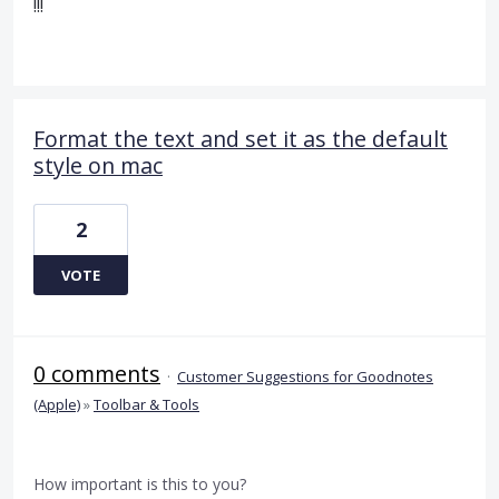
!!!
Format the text and set it as the default
style on mac
2
VOTE
0 comments
·
Customer Suggestions for Goodnotes
(Apple)
»
Toolbar & Tools
How important is this to you?