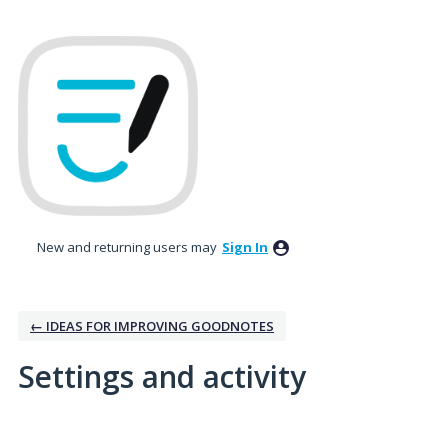
New and returning users may
Sign In
← IDEAS FOR IMPROVING GOODNOTES
Settings and activity
2 results found