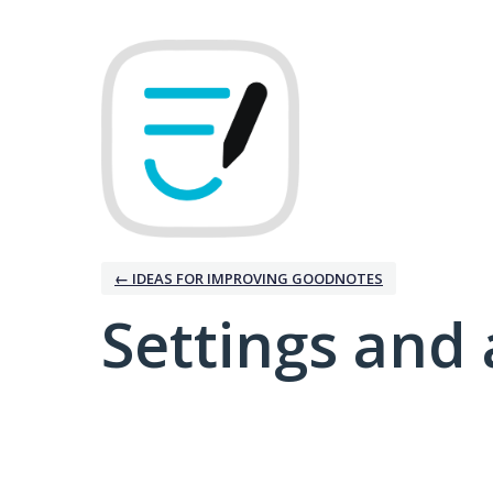
← IDEAS FOR IMPROVING GOODNOTES
Settings and 