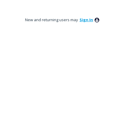
New and returning users may
Sign In