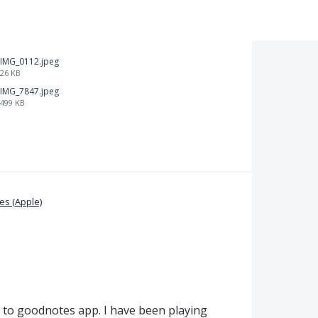
IMG_0112.jpeg
26 KB
IMG_7847.jpeg
499 KB
s (Apple)
ty to goodnotes app. I have been playing