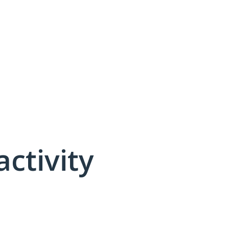
activity