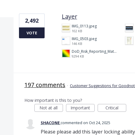
1 result found
Layer
2,492
IMG_0113.jpeg
102 KB
VOTE
IMG_0503.jpeg
146 KB
DoD_Risk_Reporting_Matrix_-_20160119.png
9294 KB
197 comments
·
Customer Suggestions for Goodnote
How important is this to you?
Not at all
Important
Critical
SHACONE
commented
Oct 24, 2025
Please please add this layer locking abili