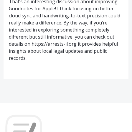
That’s an interesting discussion about improving
Goodnotes for Apple! I think focusing on better
cloud sync and handwriting-to-text precision could
really make a difference. By the way, if you’re
interested in exploring something completely
different but still informative, you can check out
details on
https://arrests-il.org
it provides helpful
insights about local legal updates and public
records.