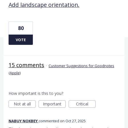
Add landscape orientation.
80
VOTE
15 comments
·
Customer Suggestions for Goodnotes
(Apple)
How important is this to you?
Not at all
Important
Critical
NABUY NOKBEY
commented
Oct 27, 2025