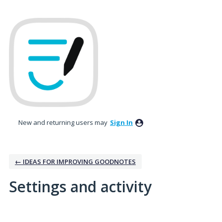
New and returning users may
Sign In
← IDEAS FOR IMPROVING GOODNOTES
Settings and activity
1 result found