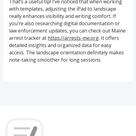
That’s a useful tip! I’ve noticed that when working
with templates, adjusting the iPad to landscape
really enhances visibility and writing comfort. If
you’re also researching digital documentation or
law enforcement updates, you can check out Maine
arrest tracker at
https://arrests-me.org
. It offers
detailed insights and organized data for easy
access. The landscape orientation definitely makes
note-taking smoother for long sessions.