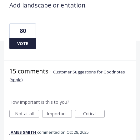
Add landscape orientation.
80
VOTE
15 comments
·
Customer Suggestions for Goodnotes
(Apple)
How important is this to you?
Not at all
Important
Critical
JAMES SMITH
commented
Oct 28, 2025