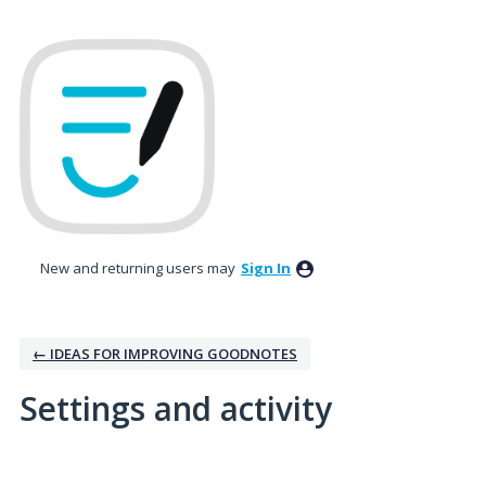
New and returning users may
Sign In
← IDEAS FOR IMPROVING GOODNOTES
Settings and activity
1 result found