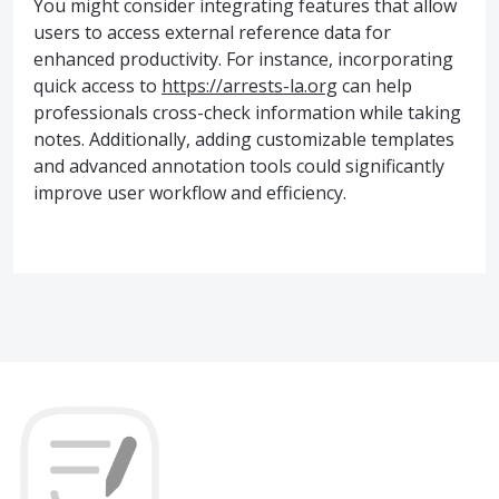
You might consider integrating features that allow
users to access external reference data for
enhanced productivity. For instance, incorporating
quick access to
https://arrests-la.org
can help
professionals cross-check information while taking
notes. Additionally, adding customizable templates
and advanced annotation tools could significantly
improve user workflow and efficiency.