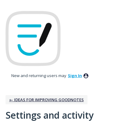
New and returning users may
Sign In
← IDEAS FOR IMPROVING GOODNOTES
Settings and activity
1 result found