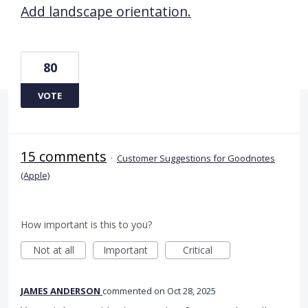
Add landscape orientation.
80
VOTE
15 comments
·
Customer Suggestions for Goodnotes
(Apple)
How important is this to you?
Not at all
Important
Critical
JAMES ANDERSON
commented
Oct 28, 2025