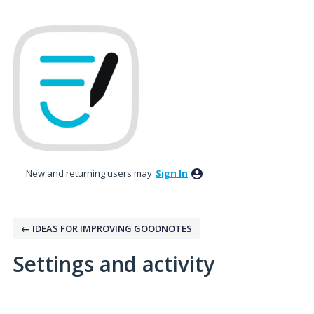
New and returning users may
Sign In
← IDEAS FOR IMPROVING GOODNOTES
Settings and activity
1 result found