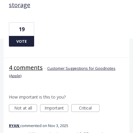
storage
19
VOTE
4 comments
·
Customer Suggestions for Goodnotes
(Apple)
How important is this to you?
Not at all
Important
Critical
RYAN
commented
Nov 3, 2025