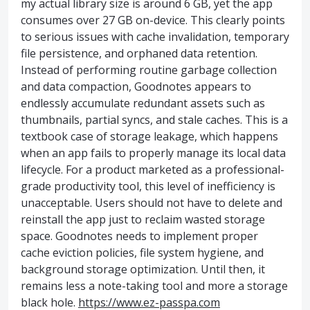
my actual library size is around 6 GB, yet the app
consumes over 27 GB on-device. This clearly points
to serious issues with cache invalidation, temporary
file persistence, and orphaned data retention.
Instead of performing routine garbage collection
and data compaction, Goodnotes appears to
endlessly accumulate redundant assets such as
thumbnails, partial syncs, and stale caches. This is a
textbook case of storage leakage, which happens
when an app fails to properly manage its local data
lifecycle. For a product marketed as a professional-
grade productivity tool, this level of inefficiency is
unacceptable. Users should not have to delete and
reinstall the app just to reclaim wasted storage
space. Goodnotes needs to implement proper
cache eviction policies, file system hygiene, and
background storage optimization. Until then, it
remains less a note-taking tool and more a storage
black hole.
https://www.ez-passpa.com