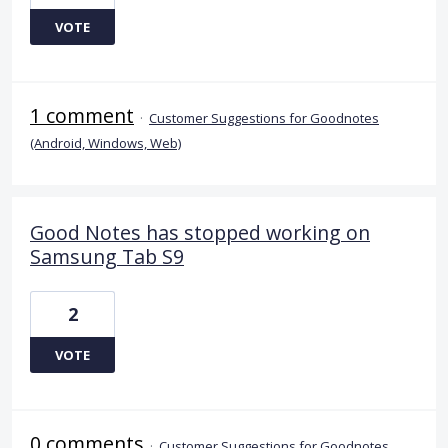
VOTE
1 comment
·
Customer Suggestions for Goodnotes
(Android, Windows, Web)
Good Notes has stopped working on
Samsung Tab S9
2
VOTE
0 comments
·
Customer Suggestions for Goodnotes