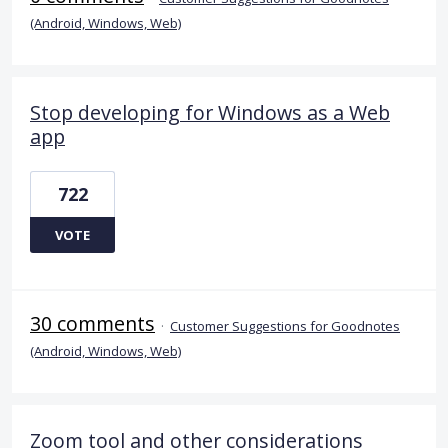
(Android, Windows, Web)
Stop developing for Windows as a Web
app
722
VOTE
30 comments
·
Customer Suggestions for Goodnotes
(Android, Windows, Web)
Zoom tool and other considerations