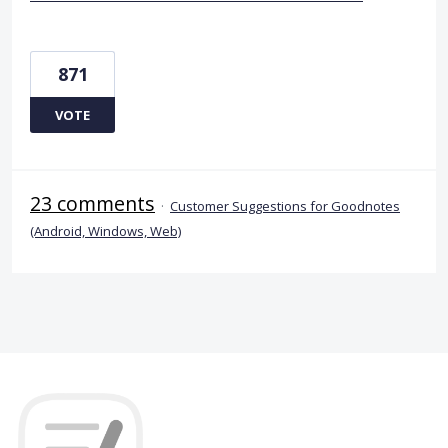
871
VOTE
23 comments
·
Customer Suggestions for Goodnotes
(Android, Windows, Web)