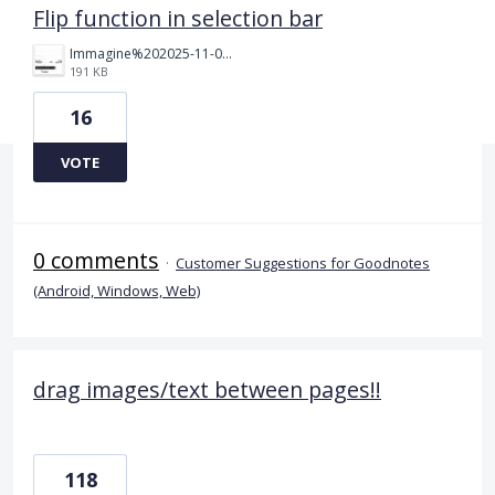
Flip function in selection bar
Immagine%202025-11-09%20110425.png
191 KB
16
VOTE
0 comments
·
Customer Suggestions for Goodnotes
(Android, Windows, Web)
drag images/text between pages!!
118