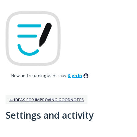
New and returning users may
Sign In
← IDEAS FOR IMPROVING GOODNOTES
Settings and activity
5 results found