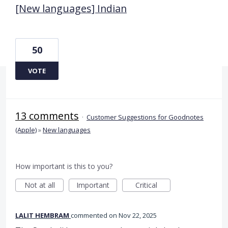
[New languages] Indian
50
VOTE
13 comments
·
Customer Suggestions for Goodnotes
(Apple)
»
New languages
How important is this to you?
Not at all
Important
Critical
LALIT HEMBRAM
commented
Nov 22, 2025