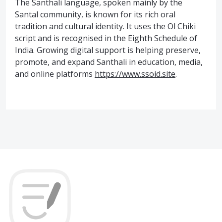
The Santhali language, spoken mainly by the
Santal community, is known for its rich oral
tradition and cultural identity. It uses the Ol Chiki
script and is recognised in the Eighth Schedule of
India. Growing digital support is helping preserve,
promote, and expand Santhali in education, media,
and online platforms
https://www.ssoid.site
.