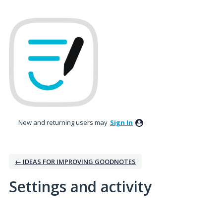
New and returning users may
Sign In
← IDEAS FOR IMPROVING GOODNOTES
Settings and activity
1 result found