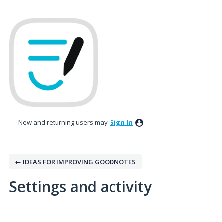
New and returning users may
Sign In
← IDEAS FOR IMPROVING GOODNOTES
Settings and activity
1 result found