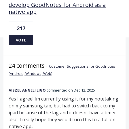
develop GoodNotes for Android as a
native app
217
VOTE
24 comments
·
Customer Suggestions for Goodnotes
(Android, Windows, Web)
AISZEL ANGELI LIGO
commented
Dec 12, 2025
Yes I agree! Im currently using it for my notetaking
on my samsung tab, but had to switch back to my
ipad because of the lag and it doesnt have a timer
also. I really hope they would turn this to a full on
native app..