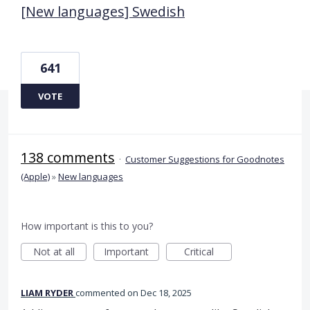
[New languages] Swedish
641
VOTE
138 comments
·
Customer Suggestions for Goodnotes
(Apple)
»
New languages
How important is this to you?
Not at all
Important
Critical
LIAM RYDER
commented
Dec 18, 2025