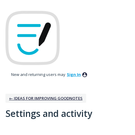
New and returning users may
Sign In
← IDEAS FOR IMPROVING GOODNOTES
Settings and activity
1 result found