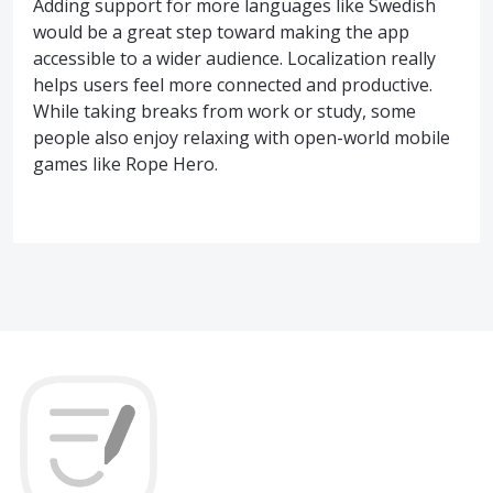
Adding support for more languages like Swedish
would be a great step toward making the app
accessible to a wider audience. Localization really
helps users feel more connected and productive.
While taking breaks from work or study, some
people also enjoy relaxing with open-world mobile
games like Rope Hero.