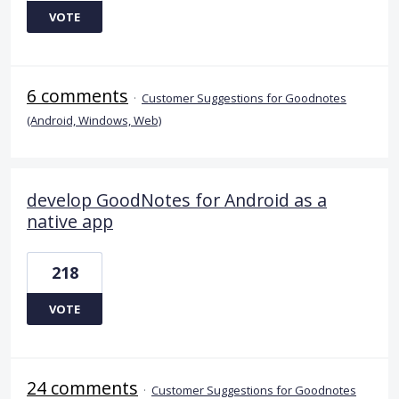
VOTE
6 comments
·
Customer Suggestions for Goodnotes
(Android, Windows, Web)
develop GoodNotes for Android as a
native app
218
VOTE
24 comments
·
Customer Suggestions for Goodnotes