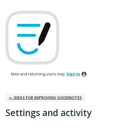
New and returning users may
Sign In
← IDEAS FOR IMPROVING GOODNOTES
Settings and activity
3 results found