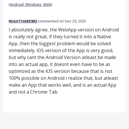
(Android, Windows, Web)
NIGHTHARE903
commented
Dec 29, 2025
I absolutely agree, the WebApp version on Android
is really not great, if they turned it into a Native
App, then the biggest problem would be solved
immediately. iOS version of the App is very good,
but why cant the Android Version atleast be made
into an actual app, it doesnt even have to be as
optimized as the iOS version because that is not
100% possible on Android i realize that, but atleast
make an App that works well, and is an actual App
and not a Chrome Tab.