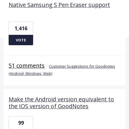
Native Samsung S Pen Eraser support
1,416
VOTE
51 comments
·
Customer Suggestions for Goodnotes
(Android, Windows, Web)
Make the Android version equivalent to
the IOS version of GoodNotes
99