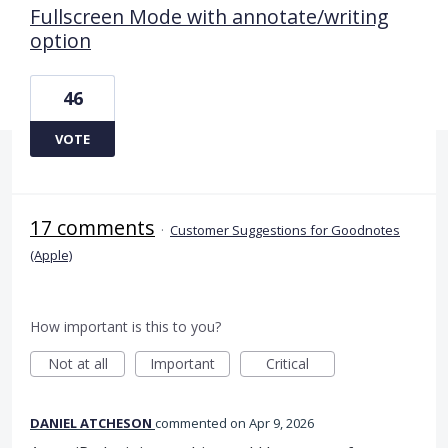
Fullscreen Mode with annotate/writing
option
46
VOTE
17 comments
·
Customer Suggestions for Goodnotes
(Apple)
How important is this to you?
Not at all
Important
Critical
DANIEL ATCHESON
commented
Apr 9, 2026