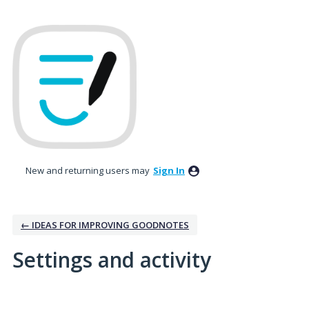
New and returning users may
Sign In
← IDEAS FOR IMPROVING GOODNOTES
Settings and activity
1 result found