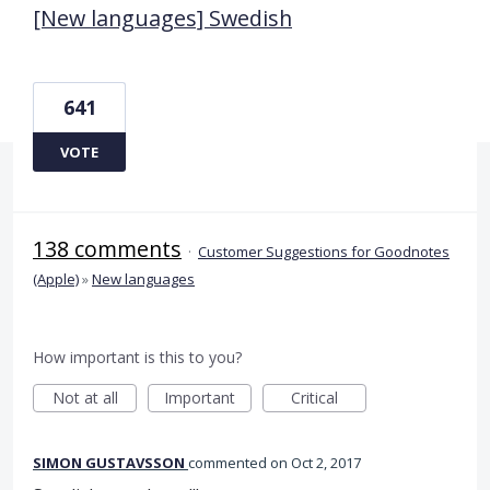
[New languages] Swedish
641
VOTE
138 comments
·
Customer Suggestions for Goodnotes
(Apple)
»
New languages
How important is this to you?
Not at all
Important
Critical
SIMON GUSTAVSSON
commented
Oct 2, 2017