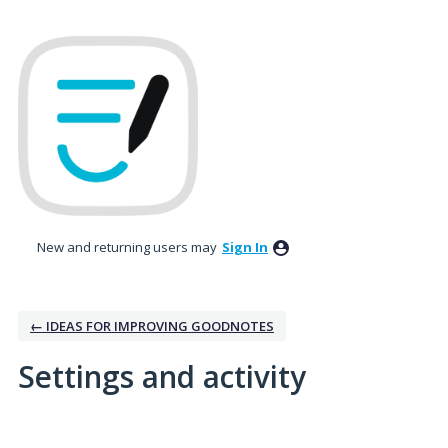
New and returning users may
Sign In
← IDEAS FOR IMPROVING GOODNOTES
Settings and activity
1 result found