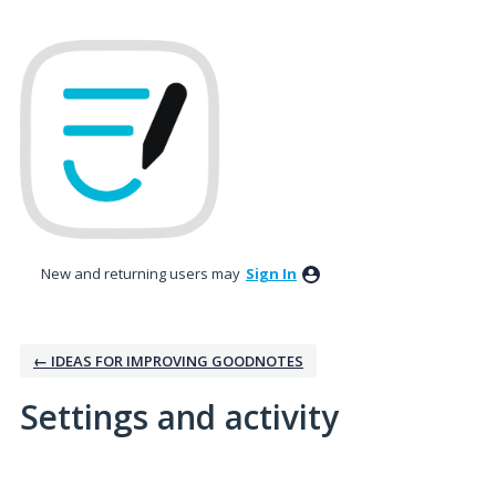
New and returning users may
Sign In
← IDEAS FOR IMPROVING GOODNOTES
Settings and activity
1 result found