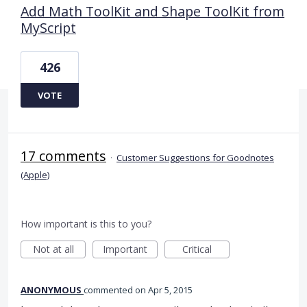
Add Math ToolKit and Shape ToolKit from
MyScript
426
VOTE
17 comments
·
Customer Suggestions for Goodnotes
(Apple)
How important is this to you?
Not at all
Important
Critical
ANONYMOUS
commented
Apr 5, 2015