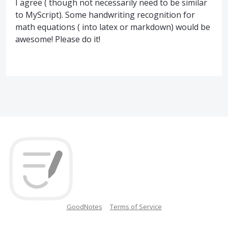
I agree ( though not necessarily need to be similar
to MyScript). Some handwriting recognition for
math equations ( into latex or markdown) would be
awesome! Please do it!
GoodNotes
Terms of Service