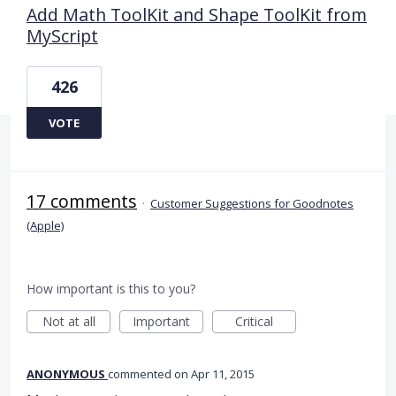
Add Math ToolKit and Shape ToolKit from
MyScript
426
VOTE
17 comments
·
Customer Suggestions for Goodnotes
(Apple)
How important is this to you?
Not at all
Important
Critical
ANONYMOUS
commented
Apr 11, 2015