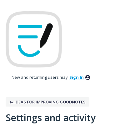
New and returning users may
Sign In
← IDEAS FOR IMPROVING GOODNOTES
Settings and activity
1 result found