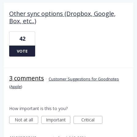
Other sync options (Dropbox, Google,
Box, etc..)
42
VOTE
3 comments
·
Customer Suggestions for Goodnotes
(Apple)
How important is this to you?
Not at all
Important
Critical