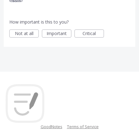
How important is this to you?
Not at all
Important
Critical
GoodNotes
Terms of Service