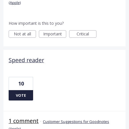
(Apple)
How important is this to you?
Not at all
Important
Critical
Speed reader
10
VOTE
1 comment
·
Customer Suggestions for Goodnotes
(Apple)