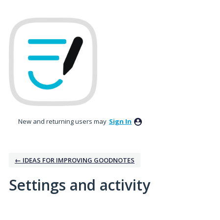
New and returning users may
Sign In
← IDEAS FOR IMPROVING GOODNOTES
Settings and activity
6 results found