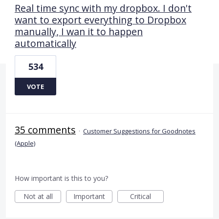
Real time sync with my dropbox. I don't
want to export everything to Dropbox
manually, I wan it to happen
automatically
534
VOTE
35 comments
·
Customer Suggestions for Goodnotes
(Apple)
How important is this to you?
Not at all
Important
Critical