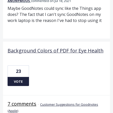
ANONYMOUS
commented
Jul 18, 2021
Maybe GoodNotes could sync like the Things app
does? The fact that I can't sync GoodNotes on my
work laptop is the reason I've had to stop using it
Background Colors of PDF for Eye Health
23
VOTE
7 comments
·
Customer Suggestions for Goodnotes
(Apple)