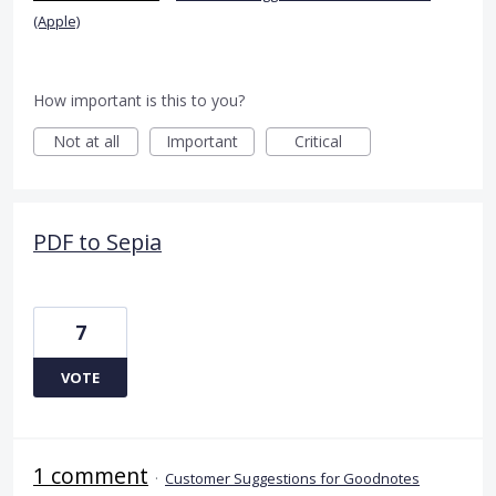
(Apple)
How important is this to you?
Not at all
Important
Critical
PDF to Sepia
7
VOTE
1 comment
·
Customer Suggestions for Goodnotes