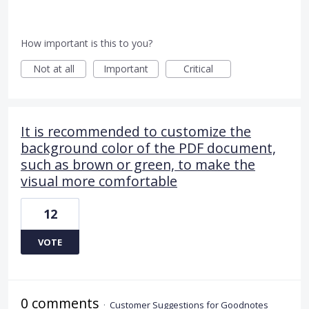
How important is this to you?
Not at all
Important
Critical
It is recommended to customize the
background color of the PDF document,
such as brown or green, to make the
visual more comfortable
12
VOTE
0 comments
·
Customer Suggestions for Goodnotes