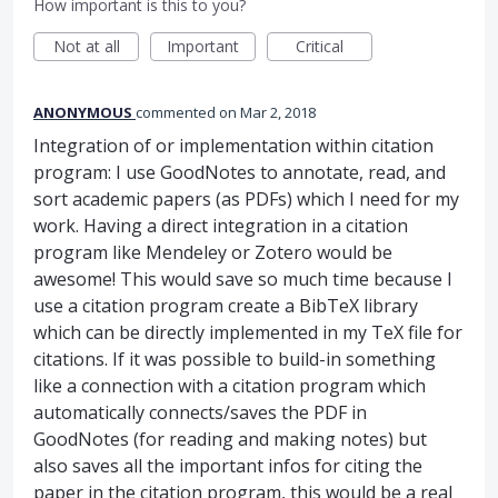
How important is this to you?
Not at all
Important
Critical
ANONYMOUS
commented
Mar 2, 2018
Integration of or implementation within citation
program: I use GoodNotes to annotate, read, and
sort academic papers (as PDFs) which I need for my
work. Having a direct integration in a citation
program like Mendeley or Zotero would be
awesome! This would save so much time because I
use a citation program create a BibTeX library
which can be directly implemented in my TeX file for
citations. If it was possible to build-in something
like a connection with a citation program which
automatically connects/saves the PDF in
GoodNotes (for reading and making notes) but
also saves all the important infos for citing the
paper in the citation program, this would be a real