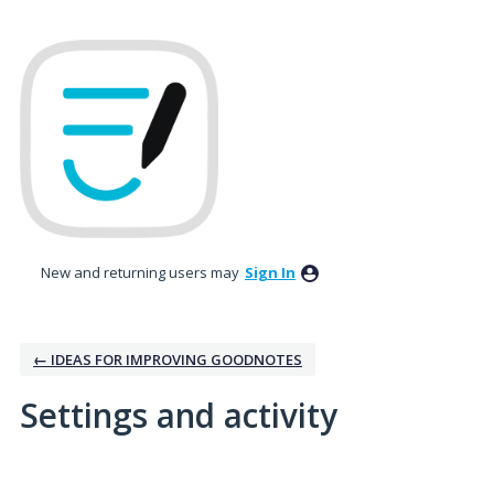
New and returning users may
Sign In
← IDEAS FOR IMPROVING GOODNOTES
Settings and activity
5 results found