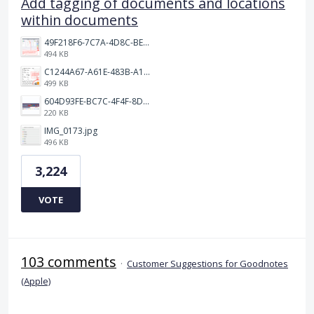
Add tagging of documents and locations
within documents
49F218F6-7C7A-4D8C-BEF7-6843F6536D5F.jpeg
494 KB
C1244A67-A61E-483B-A17E-DB872FD1BFB5.jpeg
499 KB
604D93FE-BC7C-4F4F-8DE2-9591B89F114F.jpeg
220 KB
IMG_0173.jpg
496 KB
3,224
VOTE
103 comments
·
Customer Suggestions for Goodnotes
(Apple)