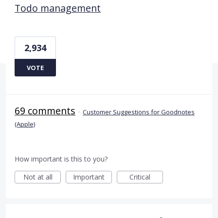
Todo management
2,934
VOTE
69 comments
·
Customer Suggestions for Goodnotes
(Apple)
How important is this to you?
Not at all
Important
Critical