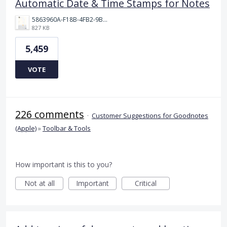
Automatic Date & Time Stamps for Notes
5863960A-F18B-4FB2-9BBA-927D4BBD9661.png
827 KB
5,459
VOTE
226 comments
·
Customer Suggestions for Goodnotes
(Apple)
»
Toolbar & Tools
How important is this to you?
Not at all
Important
Critical