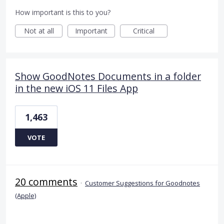
How important is this to you?
Not at all
Important
Critical
Show GoodNotes Documents in a folder
in the new iOS 11 Files App
1,463
VOTE
20 comments
·
Customer Suggestions for Goodnotes
(Apple)