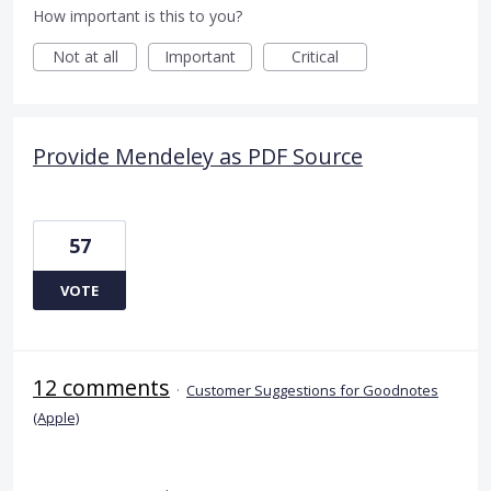
How important is this to you?
Not at all
Important
Critical
Provide Mendeley as PDF Source
57
VOTE
12 comments
·
Customer Suggestions for Goodnotes
(Apple)