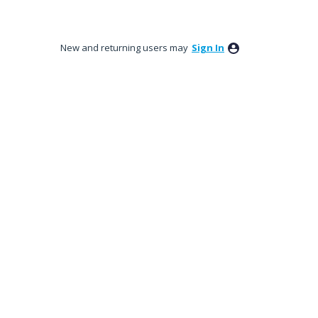
New and returning users may
Sign In