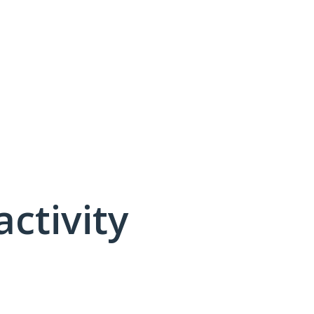
activity