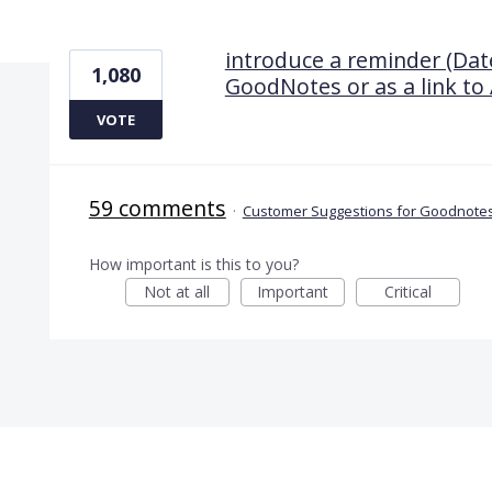
1 result found
introduce a reminder (Date
1,080
GoodNotes or as a link to 
VOTE
59 comments
·
Customer Suggestions for Goodnotes
How important is this to you?
Not at all
Important
Critical