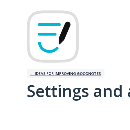
← IDEAS FOR IMPROVING GOODNOTES
Settings and 