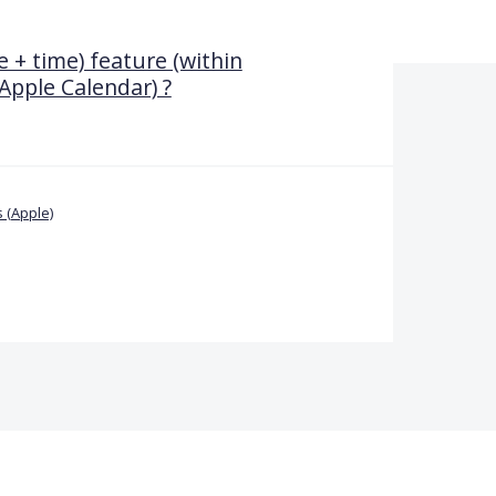
 + time) feature (within
Apple Calendar) ?
 (Apple)