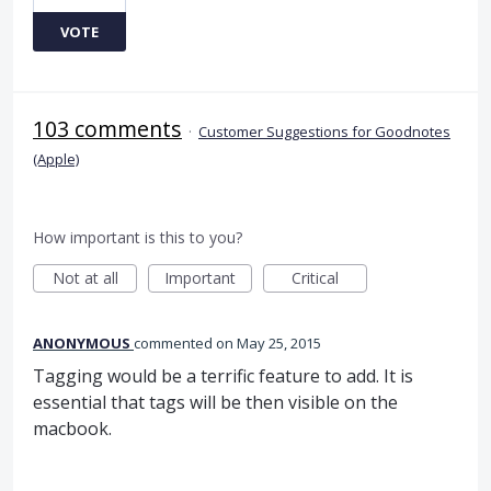
VOTE
103 comments
·
Customer Suggestions for Goodnotes
(Apple)
How important is this to you?
Not at all
Important
Critical
ANONYMOUS
commented
May 25, 2015
Tagging would be a terrific feature to add. It is
essential that tags will be then visible on the
macbook.