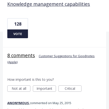
Knowledge management capabilities
128
VOTE
8 comments
·
Customer Suggestions for Goodnotes
(Apple)
How important is this to you?
Not at all
Important
Critical
ANONYMOUS
commented
May 25, 2015