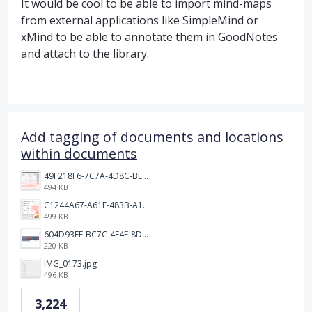
It would be cool to be able to import mind-maps
from external applications like SimpleMind or
xMind to be able to annotate them in GoodNotes
and attach to the library.
Add tagging of documents and locations
within documents
49F218F6-7C7A-4D8C-BEF7-6843F6536D5F.jpeg
494 KB
C1244A67-A61E-483B-A17E-DB872FD1BFB5.jpeg
499 KB
604D93FE-BC7C-4F4F-8DE2-9591B89F114F.jpeg
220 KB
IMG_0173.jpg
496 KB
3,224