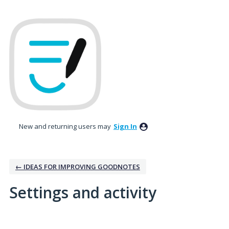
New and returning users may
Sign In
← IDEAS FOR IMPROVING GOODNOTES
Settings and activity
2 results found