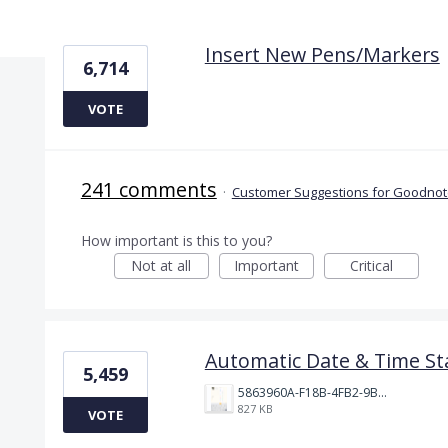
2 results found
Insert New Pens/Markers
6,714
VOTE
241 comments
·
Customer Suggestions for Goodnote
How important is this to you?
Not at all
Important
Critical
Automatic Date & Time St
5,459
5863960A-F18B-4FB2-9BBA-927D4BBD9661.png
827 KB
VOTE