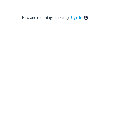
New and returning users may
Sign In