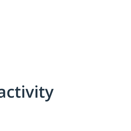
activity