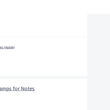
s (Apple)
amps for Notes