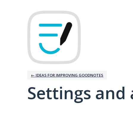
← IDEAS FOR IMPROVING GOODNOTES
Settings and 