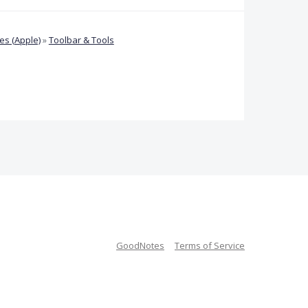
s (Apple)
»
Toolbar & Tools
GoodNotes
Terms of Service