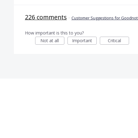
226 comments
·
Customer Suggestions for Goodnote
How important is this to you?
Not at all
Important
Critical