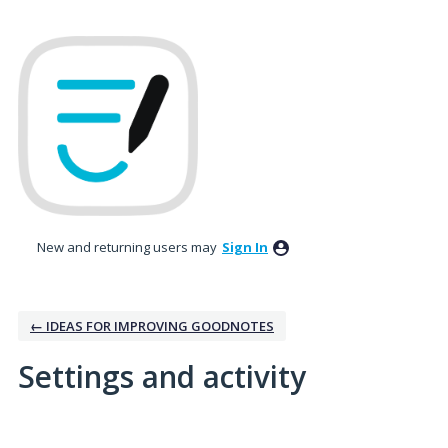
New and returning users may
Sign In
← IDEAS FOR IMPROVING GOODNOTES
Settings and activity
1 result found