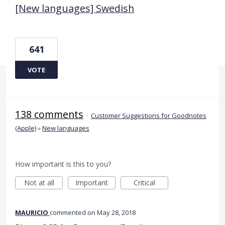
[New languages] Swedish
641
VOTE
138 comments
·
Customer Suggestions for Goodnotes
(Apple)
»
New languages
How important is this to you?
Not at all
Important
Critical
MAURICIO
commented
May 28, 2018