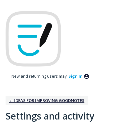
New and returning users may
Sign In
← IDEAS FOR IMPROVING GOODNOTES
Settings and activity
1 result found