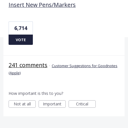
Insert New Pens/Markers
6,714
VOTE
241 comments
·
Customer Suggestions for Goodnotes
(Apple)
How important is this to you?
Not at all
Important
Critical