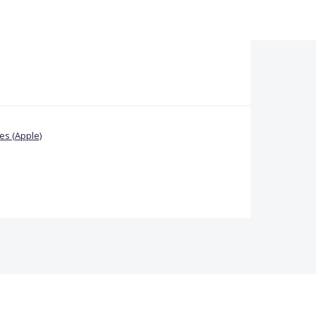
s (Apple)