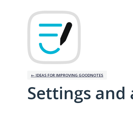
← IDEAS FOR IMPROVING GOODNOTES
Settings and 