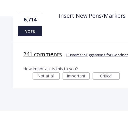
1 result found
Insert New Pens/Markers
6,714
VOTE
241 comments
·
Customer Suggestions for Goodnote
How important is this to you?
Not at all
Important
Critical