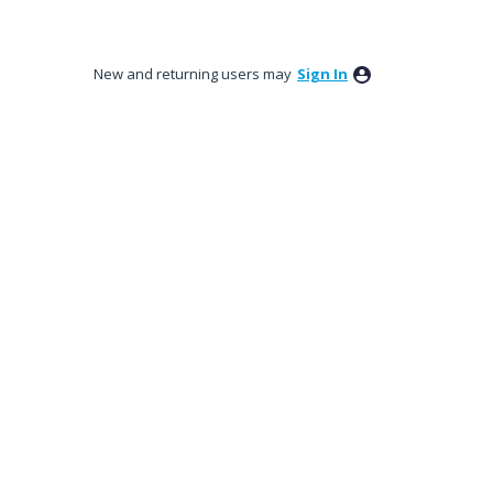
New and returning users may
Sign In