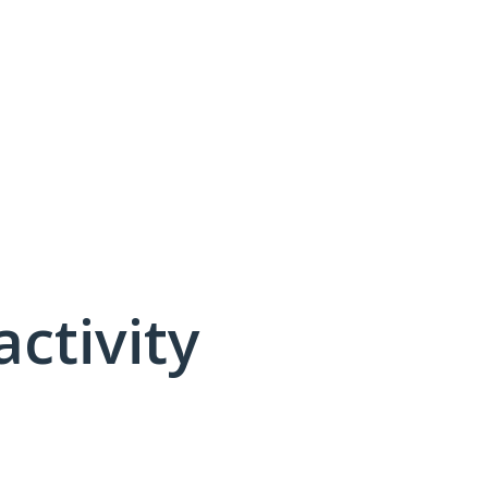
activity