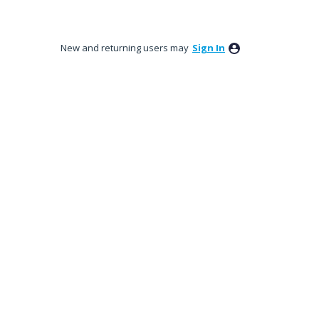
New and returning users may
Sign In