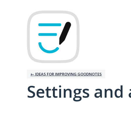
← IDEAS FOR IMPROVING GOODNOTES
Settings and 