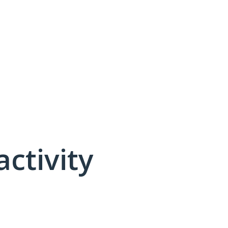
activity