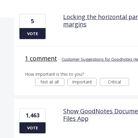
2 results found
Locking the horizontal pa
5
margins
VOTE
1 comment
·
Customer Suggestions for Goodnotes (A
How important is this to you?
Not at all
Important
Critical
Show GoodNotes Documents
1,463
Files App
VOTE