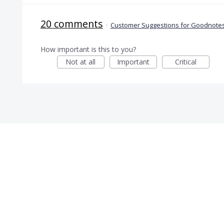
20 comments
·
Customer Suggestions for Goodnotes
How important is this to you?
Not at all
Important
Critical