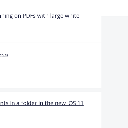
nning on PDFs with large white
pple)
 in a folder in the new iOS 11