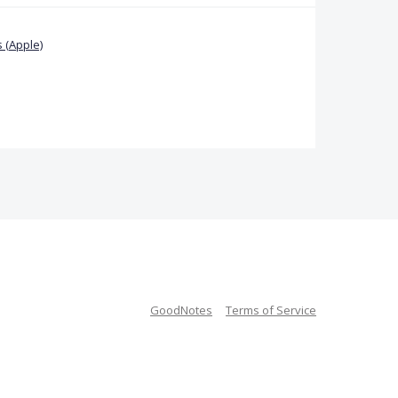
 (Apple)
GoodNotes
Terms of Service