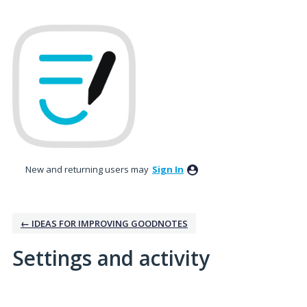
New and returning users may
Sign In
← IDEAS FOR IMPROVING GOODNOTES
Settings and activity
1 result found