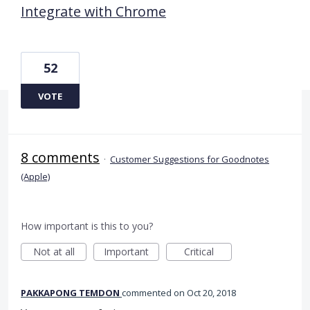
Integrate with Chrome
52
VOTE
8 comments
·
Customer Suggestions for Goodnotes
(Apple)
How important is this to you?
Not at all
Important
Critical
PAKKAPONG TEMDON
commented
Oct 20, 2018