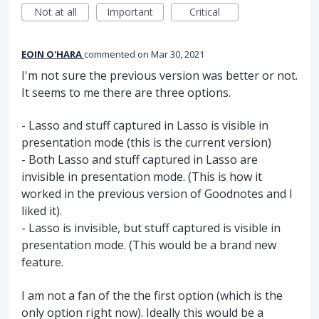
Not at all
Important
Critical
EOIN O'HARA
commented
Mar 30, 2021
I'm not sure the previous version was better or not.
It seems to me there are three options.
- Lasso and stuff captured in Lasso is visible in
presentation mode (this is the current version)
- Both Lasso and stuff captured in Lasso are
invisible in presentation mode. (This is how it
worked in the previous version of Goodnotes and I
liked it).
- Lasso is invisible, but stuff captured is visible in
presentation mode. (This would be a brand new
feature.
I am not a fan of the the first option (which is the
only option right now). Ideally this would be a