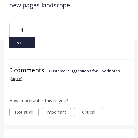
new pages landscape
1
VOTE
0 comments
·
Customer Suggestions for Goodnotes
(Apple)
How important is this to you?
Not at all
Important
Critical