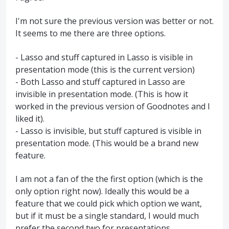
I'm not sure the previous version was better or not.
It seems to me there are three options.
- Lasso and stuff captured in Lasso is visible in
presentation mode (this is the current version)
- Both Lasso and stuff captured in Lasso are
invisible in presentation mode. (This is how it
worked in the previous version of Goodnotes and I
liked it).
- Lasso is invisible, but stuff captured is visible in
presentation mode. (This would be a brand new
feature.
I am not a fan of the the first option (which is the
only option right now). Ideally this would be a
feature that we could pick which option we want,
but if it must be a single standard, I would much
prefer the second two for presentations.