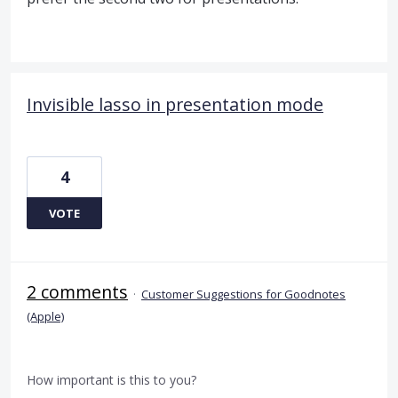
Invisible lasso in presentation mode
4
VOTE
2 comments
·
Customer Suggestions for Goodnotes
(Apple)
How important is this to you?