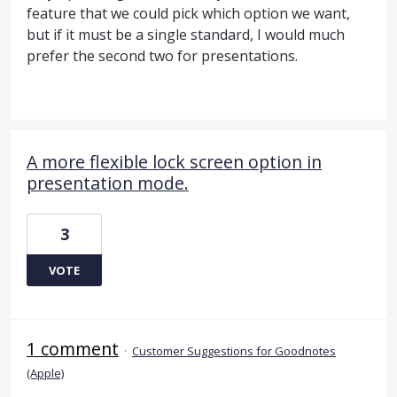
feature that we could pick which option we want,
but if it must be a single standard, I would much
prefer the second two for presentations.
A more flexible lock screen option in
presentation mode.
3
VOTE
1 comment
·
Customer Suggestions for Goodnotes
(Apple)