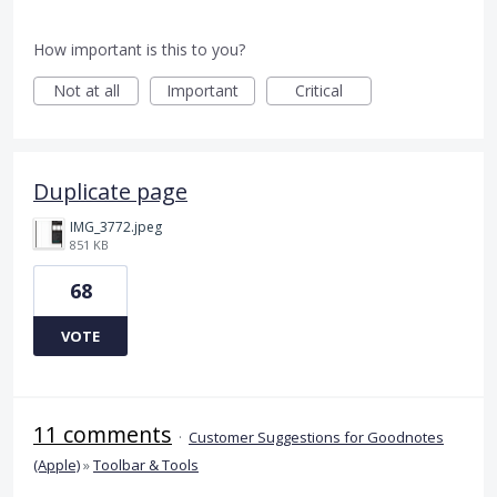
How important is this to you?
Not at all
Important
Critical
Duplicate page
IMG_3772.jpeg
851 KB
68
VOTE
11 comments
·
Customer Suggestions for Goodnotes
(Apple)
»
Toolbar & Tools