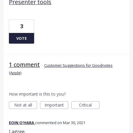
Presenter tools
3
VOTE
1 comment
·
Customer Suggestions for Goodnotes
(Apple)
How important is this to you?
Not at all
Important
Critical
EOIN O'HARA
commented
Mar 30, 2021
I agree.