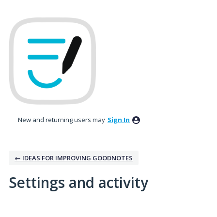
New and returning users may
Sign In
← IDEAS FOR IMPROVING GOODNOTES
Settings and activity
5 results found