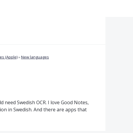
s (Apple)
»
New languages
uld need Swedish OCR. I love Good Notes,
ition in Swedish. And there are apps that