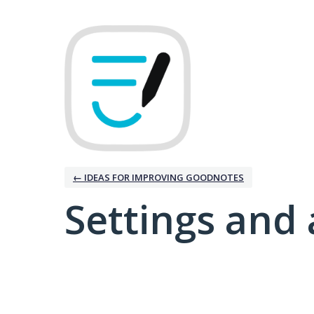
← IDEAS FOR IMPROVING GOODNOTES
Settings and 