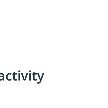
activity