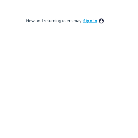
New and returning users may
Sign In