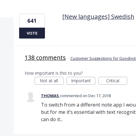
1 result found
[New languages] Swedish
641
VOTE
138 comments
·
Customer Suggestions for Goodnote
How important is this to you?
Not at all
Important
Critical
THOMAS
commented
Dec 17, 2018
To switch from a different note app I wo
but for me it’s essential with text recogn
can do it...