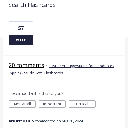
Search Flashcards
57
VOTE
20 comments
·
Customer Suggestions for Goodnotes
(Apple)
»
Study Sets, Flashcards
How important is this to you?
Not at all
Important
Critical
ANONYMOUS
commented
Aug 20, 2024