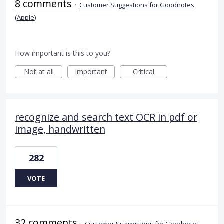
8 comments
·
Customer Suggestions for Goodnotes
(Apple)
How important is this to you?
Not at all
Important
Critical
recognize and search text OCR in pdf or
image, handwritten
282
VOTE
32 comments
·
Customer Suggestions for Goodnotes