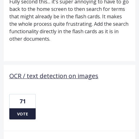
Fully second this... it's super annoying to have to go
back to the home screen to then search for terms
that might already be in the flash cards. It makes
the whole process quite frustrating. Add the search
functionality directly in the flash cards as it is in
other documents.
OCR / text detection on images
71
VOTE