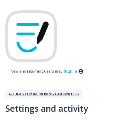
New and returning users may
Sign In
← IDEAS FOR IMPROVING GOODNOTES
Settings and activity
3 results found