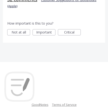
(Apple)
How important is this to you?
Not at all
Important
Critical
GoodNotes
Terms of Service