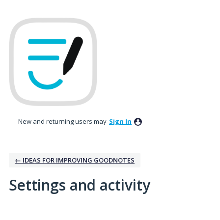
New and returning users may
Sign In
← IDEAS FOR IMPROVING GOODNOTES
Settings and activity
1 result found