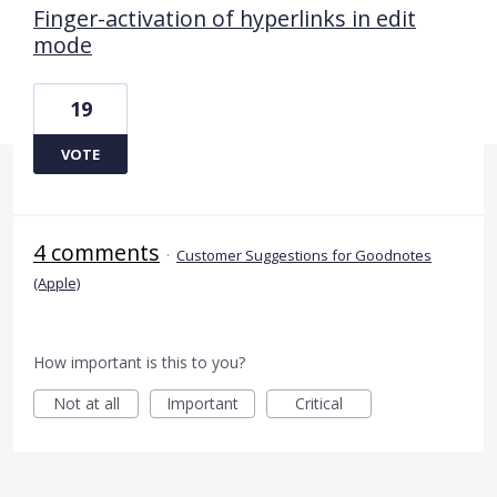
Finger-activation of hyperlinks in edit
mode
19
VOTE
4 comments
·
Customer Suggestions for Goodnotes
(Apple)
How important is this to you?
Not at all
Important
Critical