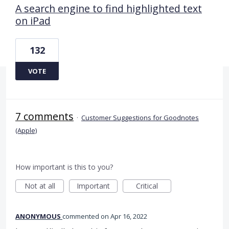
A search engine to find highlighted text
on iPad
132
VOTE
7 comments
·
Customer Suggestions for Goodnotes
(Apple)
How important is this to you?
Not at all
Important
Critical
ANONYMOUS
commented
Apr 16, 2022