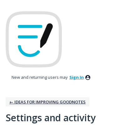
New and returning users may
Sign In
← IDEAS FOR IMPROVING GOODNOTES
Settings and activity
2 results found