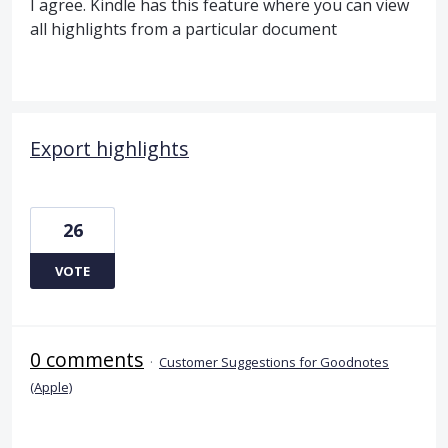
I agree. Kindle has this feature where you can view
all highlights from a particular document
Export highlights
26
VOTE
0 comments
·
Customer Suggestions for Goodnotes
(Apple)