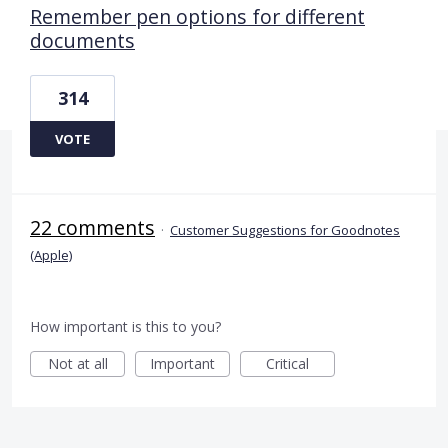
Remember pen options for different
documents
314
VOTE
22 comments
·
Customer Suggestions for Goodnotes
(Apple)
How important is this to you?
Not at all
Important
Critical