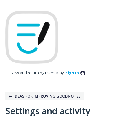
New and returning users may
Sign In
← IDEAS FOR IMPROVING GOODNOTES
Settings and activity
1 result found