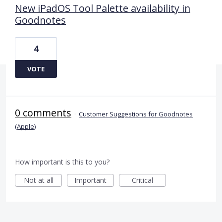
New iPadOS Tool Palette availability in
Goodnotes
4
VOTE
0 comments
·
Customer Suggestions for Goodnotes
(Apple)
How important is this to you?
Not at all
Important
Critical