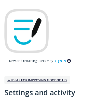
New and returning users may
Sign In
← IDEAS FOR IMPROVING GOODNOTES
Settings and activity
1 result found