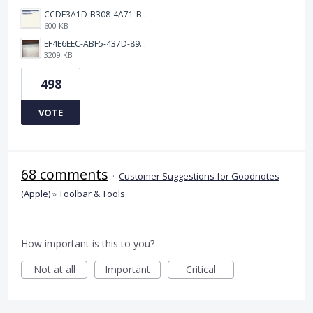
CCDE3A1D-B308-4A71-BCD0-33B90B20541C.png
600 KB
EF4E6EEC-ABF5-437D-89D7-9610BA3C4D1B.jpeg
3209 KB
498
VOTE
68 comments
·
Customer Suggestions for Goodnotes
(Apple)
»
Toolbar & Tools
How important is this to you?
Not at all
Important
Critical