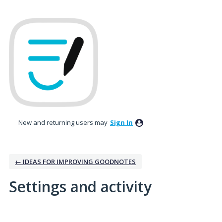
New and returning users may
Sign In
← IDEAS FOR IMPROVING GOODNOTES
Settings and activity
1 result found