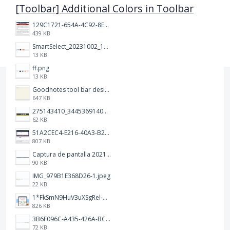
[Toolbar] Additional Colors in Toolbar
129C1721-654A-4C92-8EF8-2C55C7399A6F.jpeg
439 KB
SmartSelect_20231002_194809_Chrome.jpg
13 KB
ff.png
13 KB
Goodnotes tool bar design.jpg
647 KB
275143410_344536914093702_1479560016602342604_n.png
62 KB
51A2CEC4-E216-40A3-B283-7D41B0AE1E1C.jpeg
807 KB
Captura de pantalla 2021-12-05 a las 20.42.58.png
90 KB
IMG_979B1E368D26-1.jpeg
22 KB
1*FkSmN9HuV3uXSgRel-oVCA@2x.png
826 KB
3B6F096C-A435-426A-BCC8-49FE815C4338.jpeg
72 KB