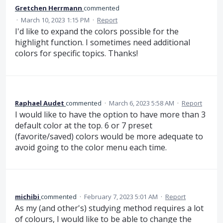
Gretchen Herrmann
commented
·
March 10, 2023 1:15 PM
·
Report
I'd like to expand the colors possible for the
highlight function. I sometimes need additional
colors for specific topics. Thanks!
Raphael Audet
commented
·
March 6, 2023 5:58 AM
·
Report
I would like to have the option to have more than 3
default color at the top. 6 or 7 preset
(favorite/saved) colors would be more adequate to
avoid going to the color menu each time.
michibi
commented
·
February 7, 2023 5:01 AM
·
Report
As my (and other's) studying method requires a lot
of colours, I would like to be able to change the