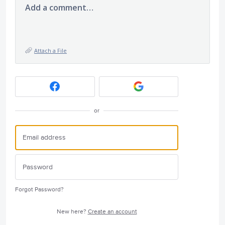
Add a comment…
Attach a File
or
Forgot Password?
New here?
Create an account