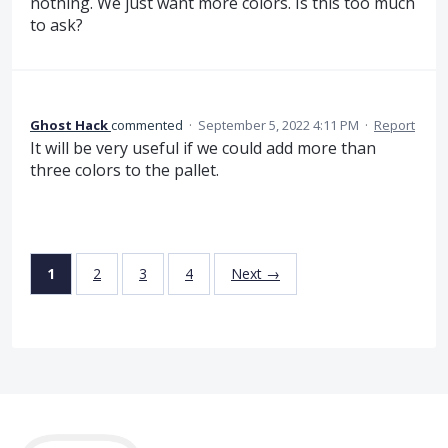
nothing. We just want more colors. Is this too much
to ask?
Ghost Hack
commented
·
September 5, 2022 4:11 PM
·
Report
It will be very useful if we could add more than
three colors to the pallet.
1
2
3
4
Next →