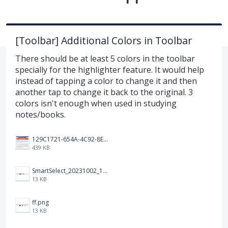
[Toolbar] Additional Colors in Toolbar
There should be at least 5 colors in the toolbar
specially for the highlighter feature. It would help
instead of tapping a color to change it and then
another tap to change it back to the original. 3
colors isn't enough when used in studying
notes/books.
129C1721-654A-4C92-8EF8-2C55C7399A6F.jpeg
439 KB
SmartSelect_20231002_194809_Chrome.jpg
13 KB
ff.png
13 KB