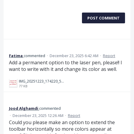
POST COMMENT
Fatima
commented
·
December 23, 2025 6:42 AM
·
Report
Add a permanent option to the laser pen, please!! I
want to write with it and change its color as well.
IMG_20251223_174220_572.jpg
77 KB
Jood Alghamdi
commented
·
December 23, 2025 12:26 AM
·
Report
Could you please make an option to extend the
toolbar horizontally so more colors appear at