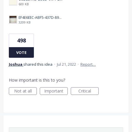
600 KB
EF4E6EEC-ABF5-437D-89D7-9610BA3C4D1B.jpeg
3209 KB
498
VOTE
Joshua
shared this idea
·
Jul 21, 2022
·
Report…
How important is this to you?
Not at all
Important
Critical