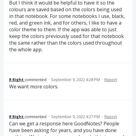
But I think it would be helpful to have it so the
colours are saved based on the colors being used
in that notebook. For some notebooks I use, black,
red, and green ink, and for others, I like to have a
color theme to them. If the app was able to just
keep the colors previously used for that notebook
the same rather than the colors used throughout
the whole app.
R Right
commented
·
September 9, 2022 4:28 PM
·
Report
We want more colors.
R Right
commented
·
September 9, 2022 4:27 PM
·
Report
Can we get a response here GoodNotes? People
have been asking for years, and you have done