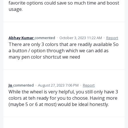
favorite options could save so much time and boost
usage.
Abhay Kumar
commented
·
October 3, 2023 11:22 AM
·
Report
There are only 3 colors that are readily available So
a button / option through which we can add as
many pen color shortcut we need
Jo
commented
·
August 27, 2023 7:06 PM
·
Report
While the wheel is very helpful, you still only have 3
colors at teh ready for you to choose. Having more
(maybe 5 or 6 at most) would be ideal honestly.