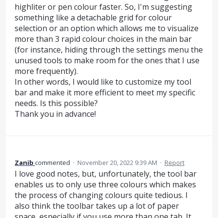
highliter or pen colour faster. So, I'm suggesting
something like a detachable grid for colour
selection or an option which allows me to visualize
more than 3 rapid colour choices in the main bar
(for instance, hiding through the settings menu the
unused tools to make room for the ones that I use
more frequently).
In other words, I would like to customize my tool
bar and make it more efficient to meet my specific
needs. Is this possible?
Thank you in advance!
Zanib
commented
·
November 20, 2022 9:39 AM
·
Report
I love good notes, but, unfortunately, the tool bar
enables us to only use three colours which makes
the process of changing colours quite tedious. I
also think the toolbar takes up a lot of paper
space, especially if you use more than one tab. It