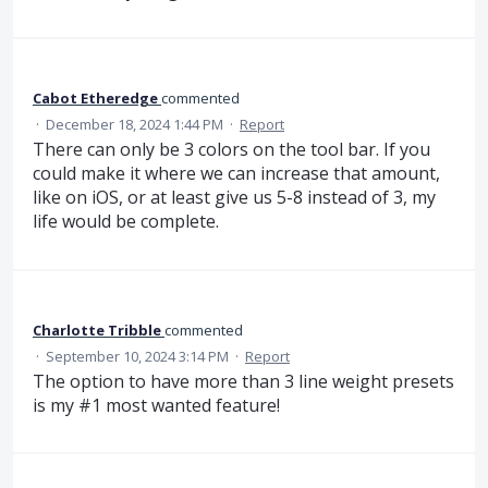
Cabot Etheredge
commented
·
December 18, 2024 1:44 PM
·
Report
There can only be 3 colors on the tool bar. If you
could make it where we can increase that amount,
like on iOS, or at least give us 5-8 instead of 3, my
life would be complete.
Charlotte Tribble
commented
·
September 10, 2024 3:14 PM
·
Report
The option to have more than 3 line weight presets
is my #1 most wanted feature!