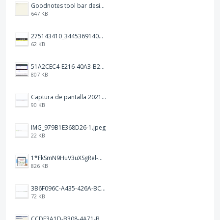
Goodnotes tool bar design.jpg
647 KB
275143410_344536914093702_1479560016602342604_n.png
62 KB
51A2CEC4-E216-40A3-B283-7D41B0AE1E1C.jpeg
807 KB
Captura de pantalla 2021-12-05 a las 20.42.58.png
90 KB
IMG_979B1E368D26-1.jpeg
22 KB
1*FkSmN9HuV3uXSgRel-oVCA@2x.png
826 KB
3B6F096C-A435-426A-BCC8-49FE815C4338.jpeg
72 KB
CCDE3A1D-B308-4A71-BCD0-33B90B20541C.png