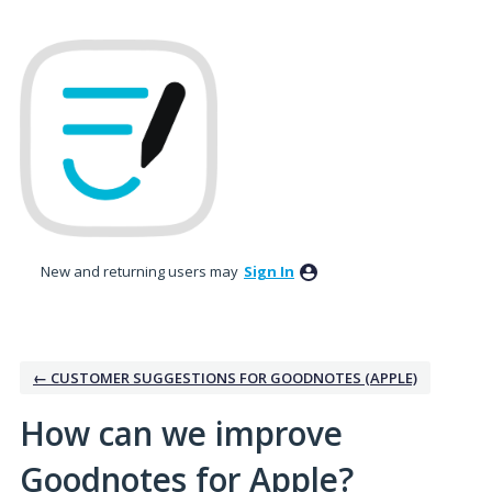
Skip
to
content
New and returning users may
Sign In
← CUSTOMER SUGGESTIONS FOR GOODNOTES (APPLE)
How can we improve
Goodnotes for Apple?