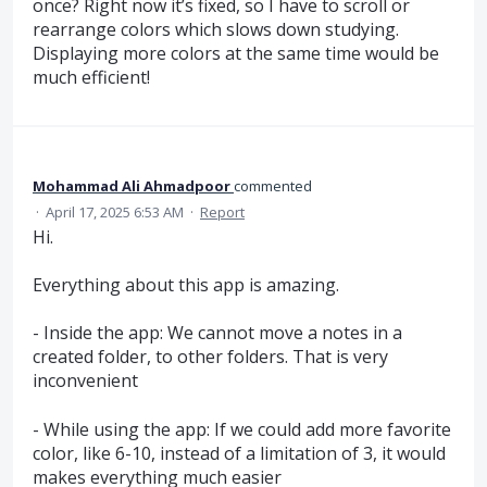
once? Right now it’s fixed, so I have to scroll or
rearrange colors which slows down studying.
Displaying more colors at the same time would be
much efficient!
Mohammad Ali Ahmadpoor
commented
·
April 17, 2025 6:53 AM
·
Report
Hi.
Everything about this app is amazing.
- Inside the app: We cannot move a notes in a
created folder, to other folders. That is very
inconvenient
- While using the app: If we could add more favorite
color, like 6-10, instead of a limitation of 3, it would
makes everything much easier