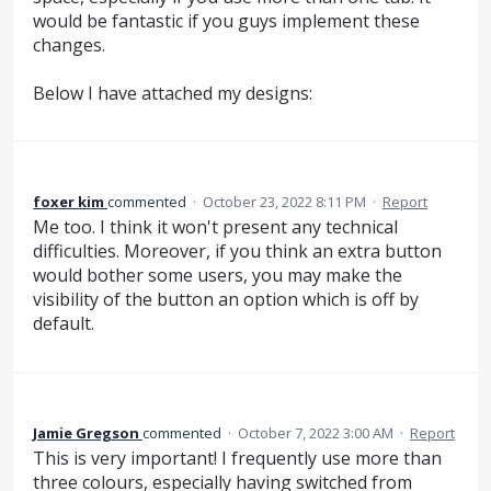
would be fantastic if you guys implement these
changes.
Below I have attached my designs:
foxer kim
commented
·
October 23, 2022 8:11 PM
·
Report
Me too. I think it won't present any technical
difficulties. Moreover, if you think an extra button
would bother some users, you may make the
visibility of the button an option which is off by
default.
Jamie Gregson
commented
·
October 7, 2022 3:00 AM
·
Report
This is very important! I frequently use more than
three colours, especially having switched from