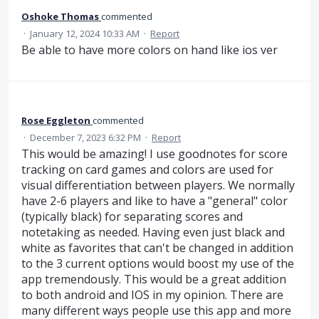
Oshoke Thomas
commented
·
January 12, 2024 10:33 AM
·
Report
Be able to have more colors on hand like ios ver
Rose Eggleton
commented
·
December 7, 2023 6:32 PM
·
Report
This would be amazing! I use goodnotes for score
tracking on card games and colors are used for
visual differentiation between players. We normally
have 2-6 players and like to have a "general" color
(typically black) for separating scores and
notetaking as needed. Having even just black and
white as favorites that can't be changed in addition
to the 3 current options would boost my use of the
app tremendously. This would be a great addition
to both android and IOS in my opinion. There are
many different ways people use this app and more