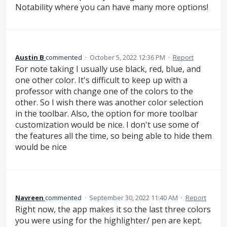
Notability where you can have many more options!
Austin B
commented
·
October 5, 2022 12:36 PM
·
Report
For note taking I usually use black, red, blue, and
one other color. It's difficult to keep up with a
professor with change one of the colors to the
other. So I wish there was another color selection
in the toolbar. Also, the option for more toolbar
customization would be nice. I don't use some of
the features all the time, so being able to hide them
would be nice
Navreen
commented
·
September 30, 2022 11:40 AM
·
Report
Right now, the app makes it so the last three colors
you were using for the highlighter/ pen are kept.