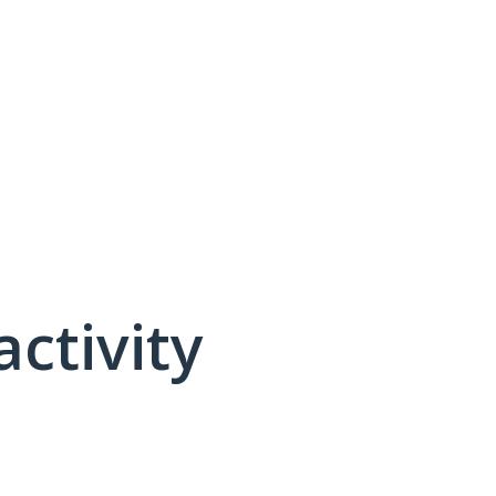
activity