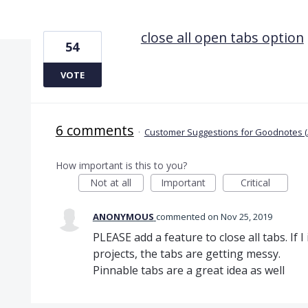
1 result found
close all open tabs option
54
VOTE
6 comments
·
Customer Suggestions for Goodnotes (
How important is this to you?
Not at all
Important
Critical
ANONYMOUS
commented
Nov 25, 2019
PLEASE add a feature to close all tabs. If 
projects, the tabs are getting messy.
Pinnable tabs are a great idea as well