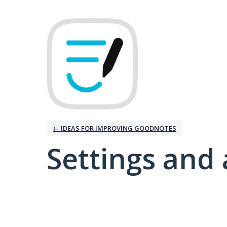
← IDEAS FOR IMPROVING GOODNOTES
Settings and 