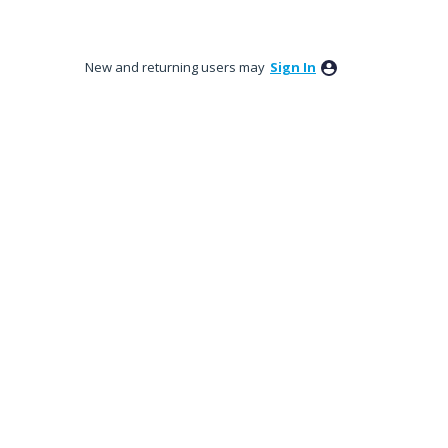
New and returning users may
Sign In