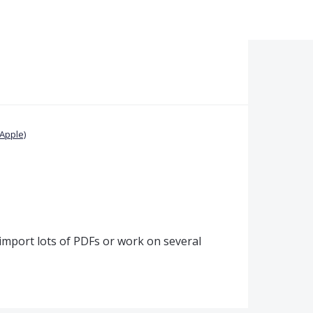
Apple)
I import lots of PDFs or work on several