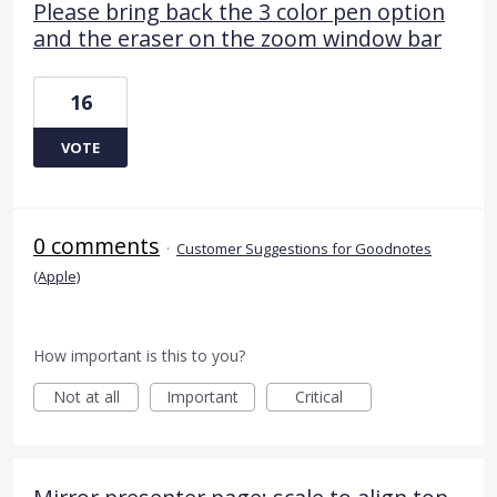
Please bring back the 3 color pen option
and the eraser on the zoom window bar
16
VOTE
0 comments
·
Customer Suggestions for Goodnotes
(Apple)
How important is this to you?
Not at all
Important
Critical