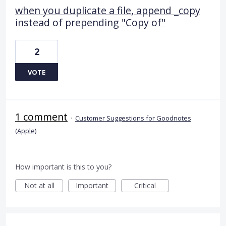
when you duplicate a file, append _copy
instead of prepending "Copy of"
2
VOTE
1 comment
·
Customer Suggestions for Goodnotes
(Apple)
How important is this to you?
Not at all
Important
Critical