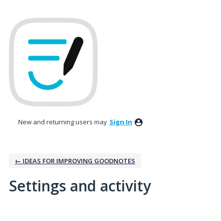
New and returning users may
Sign In
← IDEAS FOR IMPROVING GOODNOTES
Settings and activity
5 results found