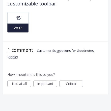
customizable toolbar
15
VOTE
1 comment
·
Customer Suggestions for Goodnotes
(Apple)
How important is this to you?
Not at all
Important
Critical