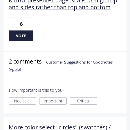
Mirror presenter page: scale to align top
and sides rather than top and bottom
6
VOTE
2 comments
·
Customer Suggestions for Goodnotes
(Apple)
How important is this to you?
Not at all
Important
Critical
More color select "circles" (swatches) /