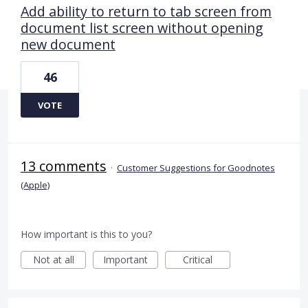
Add ability to return to tab screen from
document list screen without opening
new document
46
VOTE
13 comments
·
Customer Suggestions for Goodnotes
(Apple)
How important is this to you?
Not at all
Important
Critical