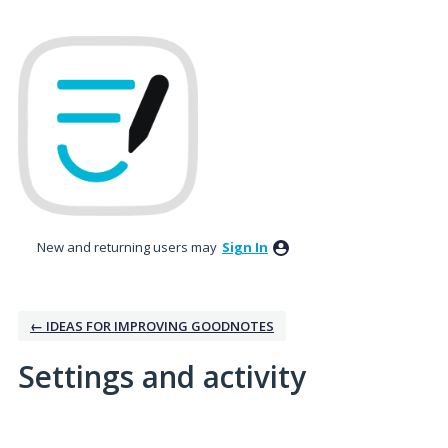
New and returning users may
Sign In
← IDEAS FOR IMPROVING GOODNOTES
Settings and activity
1 result found