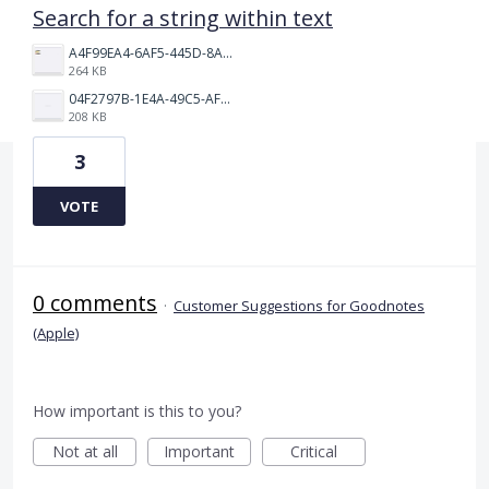
Search for a string within text
A4F99EA4-6AF5-445D-8AB6-0A50FEFF3866.jpeg
264 KB
04F2797B-1E4A-49C5-AF3D-881A1DDD4CFA.png
208 KB
3
VOTE
0 comments
·
Customer Suggestions for Goodnotes
(Apple)
How important is this to you?
Not at all
Important
Critical