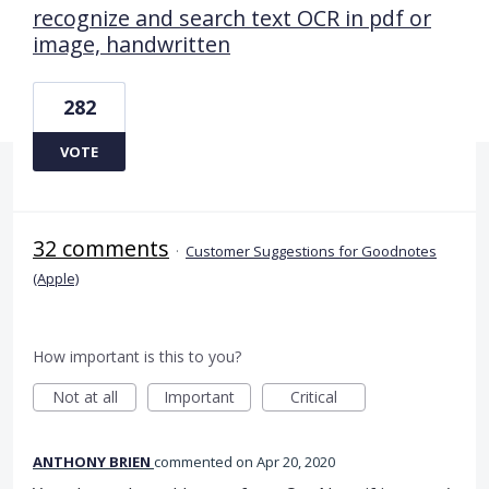
recognize and search text OCR in pdf or
image, handwritten
282
VOTE
32 comments
·
Customer Suggestions for Goodnotes
(Apple)
How important is this to you?
Not at all
Important
Critical
ANTHONY BRIEN
commented
Apr 20, 2020