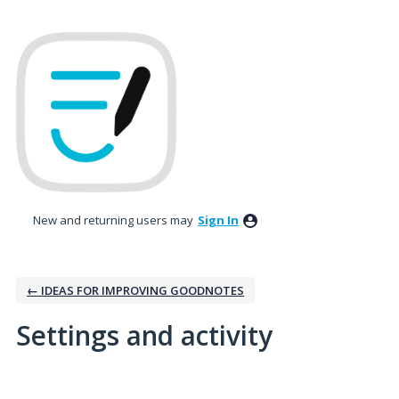
New and returning users may
Sign In
← IDEAS FOR IMPROVING GOODNOTES
Settings and activity
1 result found