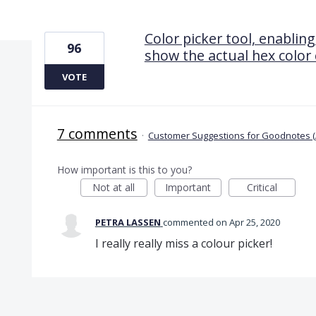
1 result found
Color picker tool, enabling
96
show the actual hex color
VOTE
7 comments
·
Customer Suggestions for Goodnotes (
How important is this to you?
Not at all
Important
Critical
PETRA LASSEN
commented
Apr 25, 2020
I really really miss a colour picker!