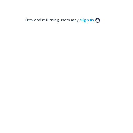
New and returning users may
Sign In