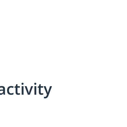
activity