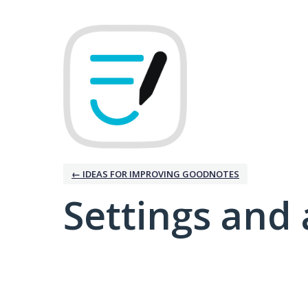
← IDEAS FOR IMPROVING GOODNOTES
Settings and 