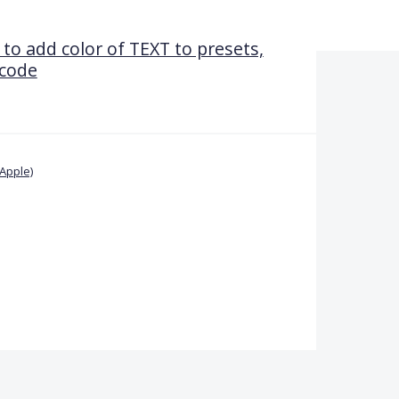
 to add color of TEXT to presets,
 code
Apple)