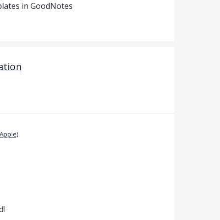
plates in GoodNotes
ation
Apple)
d!