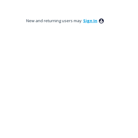
New and returning users may
Sign In