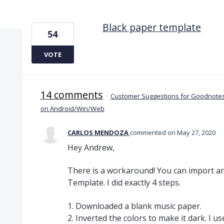
3 results found
Black paper template
54
VOTE
14 comments
·
Customer Suggestions for Goodnotes
on Android/Win/Web
CARLOS MENDOZA
commented
May 27, 2020
Hey Andrew,
There is a workaround! You can import a
Template. I did exactly 4 steps.
1. Downloaded a blank music paper.
2. Inverted the colors to make it dark. I u