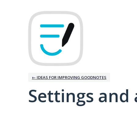
← IDEAS FOR IMPROVING GOODNOTES
Settings and 