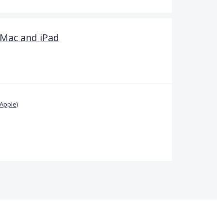
 Mac and iPad
Apple)