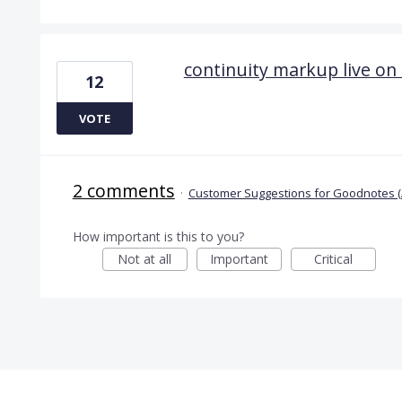
continuity markup live on
12
VOTE
2 comments
·
Customer Suggestions for Goodnotes (
How important is this to you?
Not at all
Important
Critical