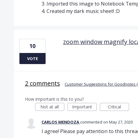
3. Imported this image to Notebook Tem
4. Created my dark music sheet! :D
zoom window magnify loc
10
VOTE
2 comments
·
Customer Suggestions for Goodnotes (
How important is this to you?
Not at all
Important
Critical
CARLOS MENDOZA
commented
May 27, 2020
I agree! Please pay attention to this threa