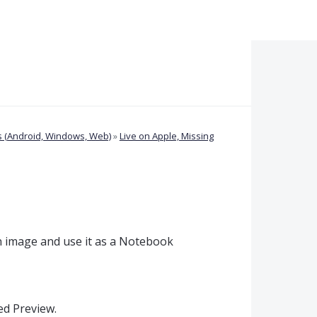
 (Android, Windows, Web)
»
Live on Apple, Missing
n image and use it as a Notebook
sed Preview.