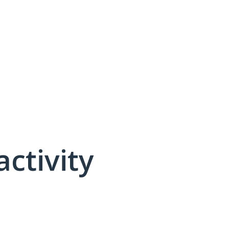
activity