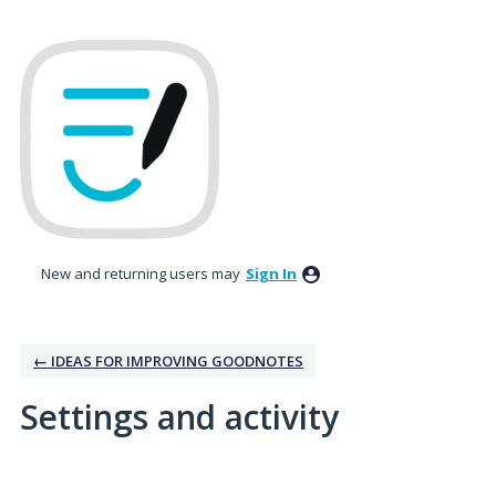
New and returning users may
Sign In
← IDEAS FOR IMPROVING GOODNOTES
Settings and activity
4 results found