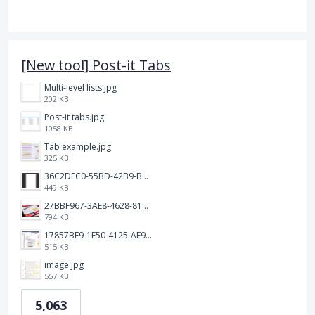
[New tool] Post-it Tabs
Multi-level lists.jpg
202 KB
Post-it tabs.jpg
1058 KB
Tab example.jpg
325 KB
36C2DEC0-55BD-42B9-B230-1688F7617BB6.jpeg
449 KB
27BBF967-3AE8-4628-817F-86239D73DE4D.jpeg
794 KB
17857BE9-1E50-4125-AF9C-DDB091B36CB4.jpeg
515 KB
image.jpg
557 KB
5,063