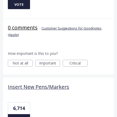
VOTE
0 comments
·
Customer Suggestions for Goodnotes
(Apple)
How important is this to you?
Not at all
Important
Critical
Insert New Pens/Markers
6,714