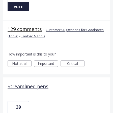
VOTE
129 comments
·
Customer Suggestions for Goodnotes
(Apple)
»
Toolbar & Tools
How important is this to you?
Not at all
Important
Critical
Streamlined pens
39