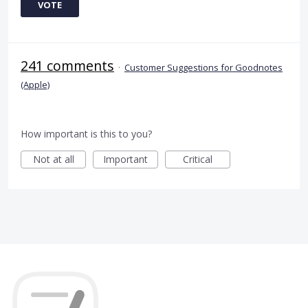
VOTE
241 comments
·
Customer Suggestions for Goodnotes
(Apple)
How important is this to you?
Not at all
Important
Critical