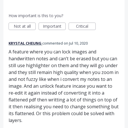
How important is this to you?
Not at all
Important
Critical
KRYSTAL CHEUNG
commented
Jul 10, 2020
A feature where you can lock images and
handwritten notes and can’t be erased but you can
still use highlighter on them and they will go under
and they still remain high quality when you zoom in
and not fuzzy like when i convert my notes to an
image. And an unlock feature incase you want to
re-edit it again instead of converting it into a
flattened pdf then writting a lot of things on top of
it then realising you need to change something but
its flattened. Or this problem could be solved with
layers.