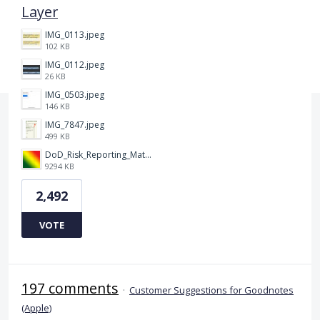
Layer
IMG_0113.jpeg
102 KB
IMG_0112.jpeg
26 KB
IMG_0503.jpeg
146 KB
IMG_7847.jpeg
499 KB
DoD_Risk_Reporting_Matrix_-_20160119.png
9294 KB
2,492
VOTE
197 comments
·
Customer Suggestions for Goodnotes
(Apple)