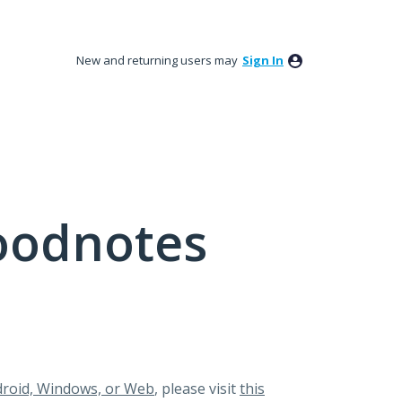
New and returning users may
Sign In
oodnotes
roid, Windows, or Web
, please visit
this