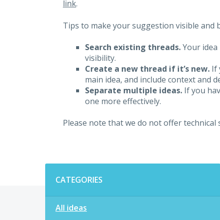
link
.
Tips to make your suggestion visible and br
Search existing threads.
Your idea 
visibility.
Create a new thread if it’s new.
If
main idea, and include context and det
Separate multiple ideas.
If you hav
one more effectively.
Please note that we do not offer technical
Categories
CATEGORIES
All ideas