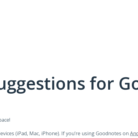
uggestions for G
pace!
devices (iPad, Mac, iPhone). If you’re using Goodnotes on
And