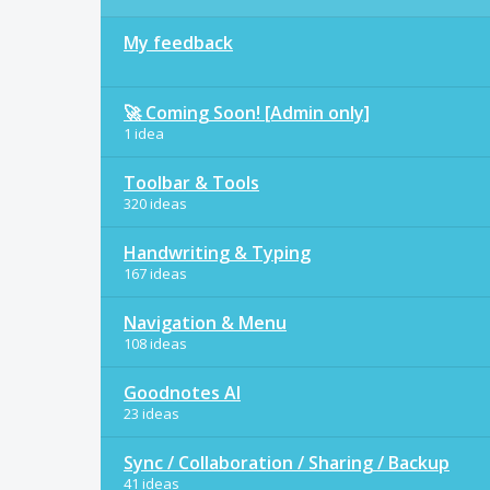
My feedback
🚀 Coming Soon! [Admin only]
1 idea
Toolbar & Tools
320 ideas
Handwriting & Typing
167 ideas
Navigation & Menu
108 ideas
Goodnotes AI
23 ideas
Sync / Collaboration / Sharing / Backup
41 ideas