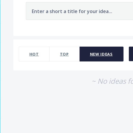
Enter a short a title for your idea...
No existing idea results
HOT
TOP
NEW
IDEAS
~ No ideas f