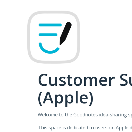
Skip
to
content
Customer S
(Apple)
Welcome to the Goodnotes idea-sharing s
This space is dedicated to users on Apple 