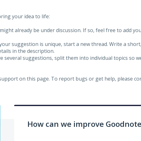
ing your idea to life:
might already be under discussion. If so, feel free to add yo
 your suggestion is unique, start a new thread. Write a short
ails in the description.
e several suggestions, split them into individual topics so 
 support on this page. To report bugs or get help, please c
How can we improve Goodnotes