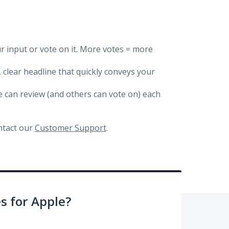
ur input or vote on it. More votes = more
, clear headline that quickly conveys your
we can review (and others can vote on) each
ontact our
Customer Support
.
 for Apple?