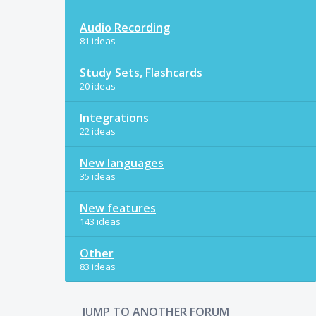
Audio Recording
81 ideas
Study Sets, Flashcards
20 ideas
Integrations
22 ideas
New languages
35 ideas
New features
143 ideas
Other
83 ideas
JUMP TO ANOTHER FORUM