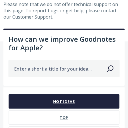
Please note that we do not offer technical support on
this page. To report bugs or get help, please contact
our
Customer Support
.
How can we improve Goodnotes
for Apple?
Enter a short a title for your idea...
2 results found
HOT
IDEAS
TOP