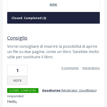
NEW
Consiglio
Vorrei consigliare di inserire la possibilitá di aprire
un file su due pagine, come un libro. Sarebbe molto
utile per sostituire il libro.
0 comments
·
Integrations
1
VOTE
·
Goodnotes
(
Moderator, GoodNotes
)
CLOSED. COMPLETED
responded
Hello,