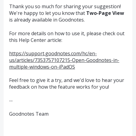
Thank you so much for sharing your suggestion!
We're happy to let you know that
Two-Page View
is already available in Goodnotes.
For more details on how to use it, please check out
this Help Center article:
https://support.goodnotes.com/hc/en-
us/articles/7353757107215-Open-Goodnotes-in-
multiple-windows-on-iPadOS
Feel free to give it a try, and we'd love to hear your
feedback on how the feature works for you!
--
Goodnotes Team