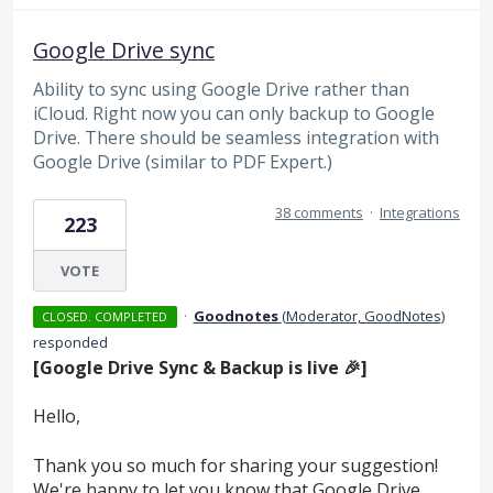
Google Drive sync
Ability to sync using Google Drive rather than
iCloud. Right now you can only backup to Google
Drive. There should be seamless integration with
Google Drive (similar to PDF Expert.)
38 comments
·
Integrations
223
VOTE
·
Goodnotes
(
Moderator, GoodNotes
)
CLOSED. COMPLETED
responded
[Google Drive Sync & Backup is live 🎉]
Hello,
Thank you so much for sharing your suggestion!
We're happy to let you know that Google Drive