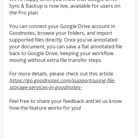
Sync & Backup is now live, available for users on
the Pro plan.
You can connect your Google Drive account in
Goodnotes, browse your folders, and import
supported files directly. Once you've annotated
your document, you can save a flat annotated file
back to Google Drive, keeping your workflow
moving without extra file transfer steps.
For more details, please check out this article:
https://go.goodnotes.com/support/using-file-
storage-services-in-goodnotes-
Feel free to share your feedback and let us know
how the feature works for you!