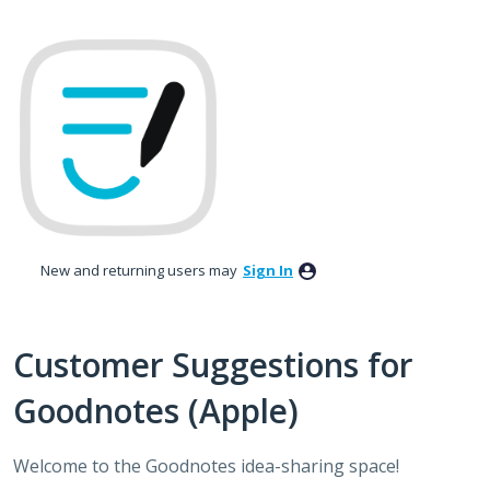
Skip
to
content
New and returning users may
Sign In
Customer Suggestions for
Goodnotes (Apple)
Welcome to the Goodnotes idea-sharing space!