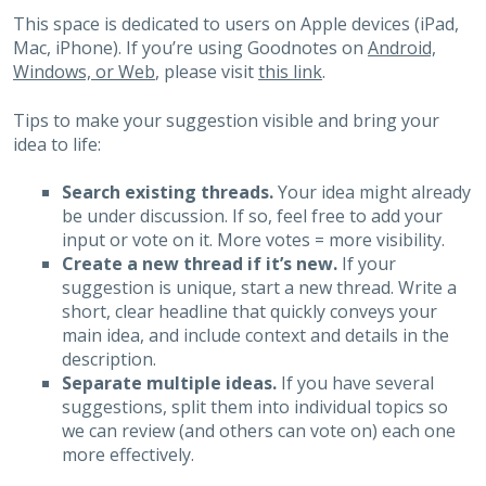
This space is dedicated to users on Apple devices (iPad,
Mac, iPhone). If you’re using Goodnotes on
Android,
Windows, or Web
, please visit
this link
.
Tips to make your suggestion visible and bring your
idea to life:
Search existing threads.
Your idea might already
be under discussion. If so, feel free to add your
input or vote on it. More votes = more visibility.
Create a new thread if it’s new.
If your
suggestion is unique, start a new thread. Write a
short, clear headline that quickly conveys your
main idea, and include context and details in the
description.
Separate multiple ideas.
If you have several
suggestions, split them into individual topics so
we can review (and others can vote on) each one
more effectively.