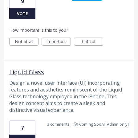
9
VOTE
How important is this to you?
Not at all
Important
Critical
Liquid Glass
Design a novel user interface (UI) incorporating
features and aesthetics reminiscent of the Liquid
Glass technology employed in the iPhone. This
design concept aims to create a sleek and
distinctive visual experience.
3 comments
·
🚀 Coming Soon! [Admin only]
7