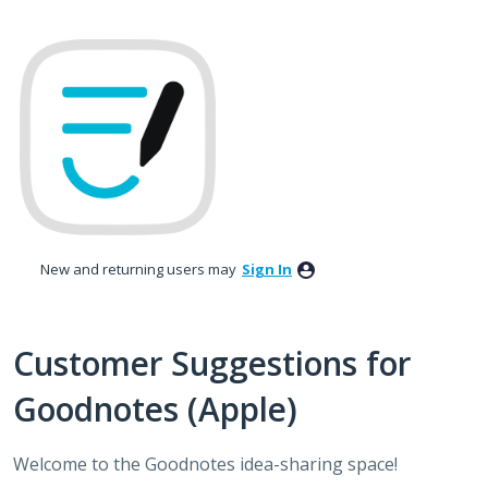
Skip
to
content
New and returning users may
Sign In
Customer Suggestions for
Goodnotes (Apple)
Welcome to the Goodnotes idea-sharing space!