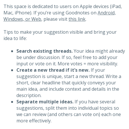
This space is dedicated to users on Apple devices (iPad,
Mac, iPhone). If you’re using Goodnotes on
Android,
Windows, or Web
, please visit
this link
.
Tips to make your suggestion visible and bring your
idea to life:
Search existing threads.
Your idea might already
be under discussion. If so, feel free to add your
input or vote on it. More votes = more visibility.
Create a new thread if it’s new.
If your
suggestion is unique, start a new thread. Write a
short, clear headline that quickly conveys your
main idea, and include context and details in the
description.
Separate multiple ideas.
If you have several
suggestions, split them into individual topics so
we can review (and others can vote on) each one
more effectively.