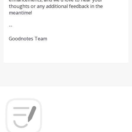
thoughts or any additional feedback in the
meantime!
--
Goodnotes Team