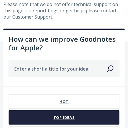
Please note that we do not offer technical support on
this page. To report bugs or get help, please contact
our
Customer Support
.
How can we improve Goodnotes
for Apple?
Enter a short a title for your idea...
2 results found
HOT
TOP
IDEAS