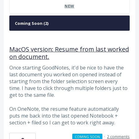
NEW
MacOS version: Resume from last worked
on document.
Once starting GoodNotes, it'd be nice to have the
last document you worked on opened instead of
starting from the folder selection screen every
time. I have to click through multiple folders just to
get to the same file.
On OneNote, the resume feature automatically
puts me back into the last opened Notebook +
section + filed so I can get to work right away.
·
2 comments
COMING SOON