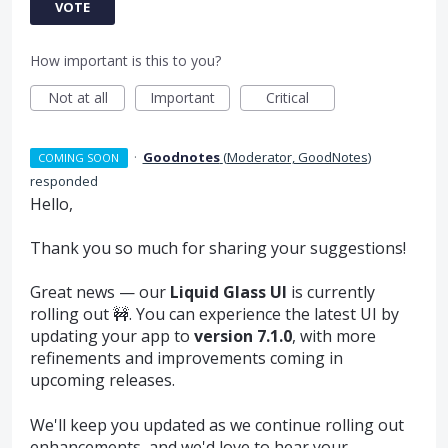
VOTE
How important is this to you?
Not at all
Important
Critical
·
Goodnotes
(
Moderator, GoodNotes
)
COMING SOON
responded
Hello,
Thank you so much for sharing your suggestions!
Great news — our
Liquid Glass UI
is currently
rolling out 🚧. You can experience the latest UI by
updating your app to
version 7.1.0
, with more
refinements and improvements coming in
upcoming releases.
We'll keep you updated as we continue rolling out
enhancements, and we'd love to hear your