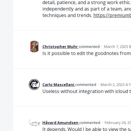
detail, patience, and a strong work ethic
independently and as part of a team, and
techniques and trends.
https://premium
Christopher Muhr
commented
·
March 7, 2023 
Is it possible to edit the goodnotes fro
Carlo Mascellani
commented
·
March 2, 2023 4:
Useless without integration with icloud 
Håvard Amundsen
commented
·
February 26, 2
It depends. Would I be able to view the 