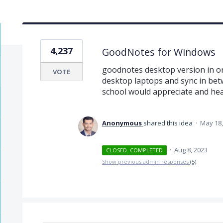
4,237
GoodNotes for Windows
goodnotes desktop version in ord
VOTE
desktop laptops and sync in bet
school would appreciate and heavi
Anonymous
shared this idea
·
May 18,
·
Aug 8, 2023
CLOSED. COMPLETED
Show previous admin responses
(5)