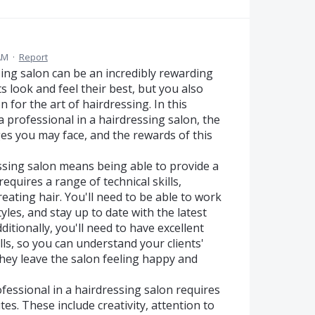
AM
·
Report
ing salon can be an incredibly rewarding
s look and feel their best, but you also
 for the art of hairdressing. In this
a professional in a hairdressing salon, the
nges you may face, and the rewards of this
ressing salon means being able to provide a
requires a range of technical skills,
treating hair. You'll need to be able to work
tyles, and stay up to date with the latest
ditionally, you'll need to have excellent
ls, so you can understand your clients'
hey leave the salon feeling happy and
rofessional in a hairdressing salon requires
tes. These include creativity, attention to