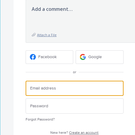
Add a comment…
Attach a File
Facebook
Google
or
Forgot Password?
New here?
Create an account