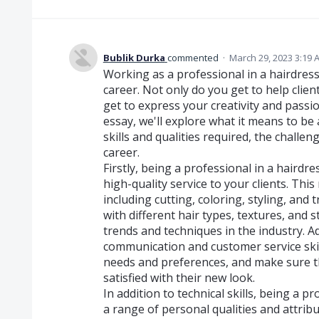
Bublik Durka
commented
·
March 29, 2023 3:19 
Working as a professional in a hairdress
career. Not only do you get to help client
get to express your creativity and passion
essay, we'll explore what it means to be 
skills and qualities required, the challe
career.
Firstly, being a professional in a haird
high-quality service to your clients. This 
including cutting, coloring, styling, and 
with different hair types, textures, and s
trends and techniques in the industry. Ad
communication and customer service skil
needs and preferences, and make sure t
satisfied with their new look.
In addition to technical skills, being a p
a range of personal qualities and attribu