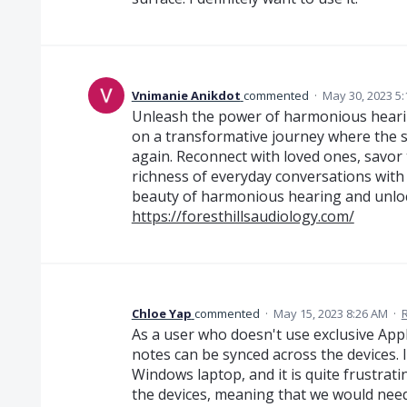
Vnimanie Anikdot
commented
·
May 30, 2023 5
Unleash the power of harmonious hearin
on a transformative journey where the
again. Reconnect with loved ones, savor
richness of everyday conversations with 
beauty of harmonious hearing and unlock 
https://foresthillsaudiology.com/
Chloe Yap
commented
·
May 15, 2023 8:26 AM
·
As a user who doesn't use exclusive Appl
notes can be synced across the devices.
Windows laptop, and it is quite frustrat
the devices, meaning that we would need