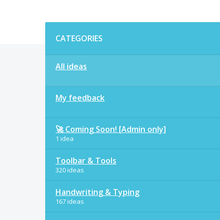
Categories
CATEGORIES
All ideas
My feedback
🚀 Coming Soon! [Admin only]
1 idea
Toolbar & Tools
320 ideas
Handwriting & Typing
167 ideas