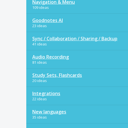
Navigation & Menu
109 ideas
Goodnotes AI
23 ideas
Sync / Collaboration / Sharing / Backup
41 ideas
Audio Recording
81 ideas
Study Sets, Flashcards
20 ideas
Integrations
22 ideas
New languages
35 ideas