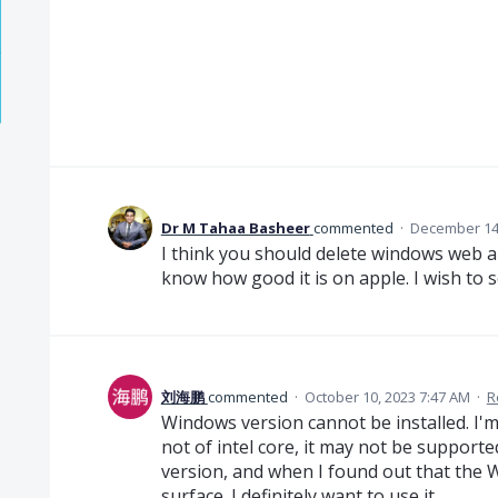
Dr M Tahaa Basheer
commented
·
December 14,
I think you should delete windows web app
know how good it is on apple. I wish to 
刘海鹏
commented
·
October 10, 2023 7:47 AM
·
R
Windows version cannot be installed. I'm
not of intel core, it may not be supporte
version, and when I found out that the 
surface. I definitely want to use it.