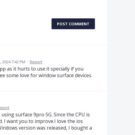
POST COMMENT
 2024 7:42 PM
·
Report
 as it hurts to use it specially if you
see some love for window surface devices.
eport
 using surface 9pro 5G. Since the CPU is
d. I want you to improve.I love the ios
Windows version was released, I bought a