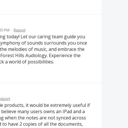
:15 PM
·
Report
g today! Let our caring team guide you
 symphony of sounds surrounds you once
 the melodies of music, and embrace the
Forest Hills Audiology. Experience the
a world of possibilities.
Report
e products, it would be extremely useful if
 I believe many users owns an IPad and a
ing when the notes are not synced across
 to have 2 copies of all the documents,