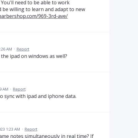
. You'll need to be able to work
 be willing to learn and adapt to new
barbershop.com/969-3rd-ave/
8:26 AM
·
Report
m the ipad on windows as well?
19 AM
·
Report
to sync with ipad and iphone data.
023 1:23 AM
·
Report
same notes simultaneously in real time? If