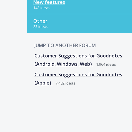
New features
143 ideas
Other
83 ideas
JUMP TO ANOTHER FORUM
Customer Suggestions for Goodnotes
(Android, Windows, Web)
1,964
ideas
Customer Suggestions for Goodnotes
(Apple)
7,482
ideas