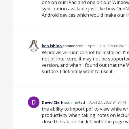
one on our IPad and one on our Windows
sync option available just like how One
Android devices which would make our liv
ken ishino
commented
·
April 30, 2023 5:08 AM
·
Windows version cannot be installed. I'm
not of intel core, it may not be supporte
version, and when I found out that the 
surface. I definitely want to use it.
David Clark
commented
·
April 27, 2023 9:48 PM
the ability to import pdf to view while w
productivity when taking notes on lecture
close the tab on the left with the page 