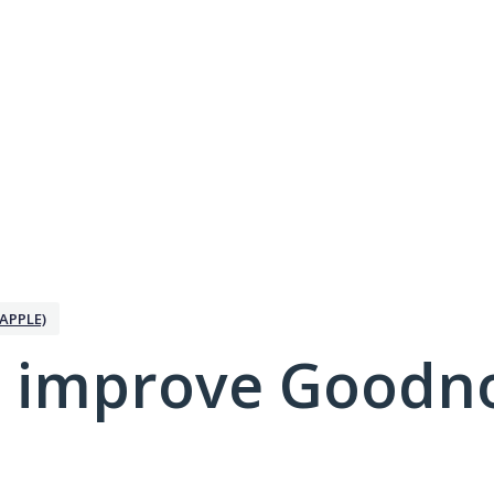
APPLE)
 improve Goodno