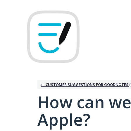
Skip
to
content
← CUSTOMER SUGGESTIONS FOR GOODNOTES (
How can we
Apple?