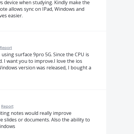
 device when studying. Kindly make the
Note allows sync on IPad, Windows and
es easier.
Report
 using surface 9pro 5G. Since the CPU is
d. I want you to improve.I love the ios
Windows version was released, I bought a
·
Report
riting notes would really improve
 slides or documents. Also the ability to
windows