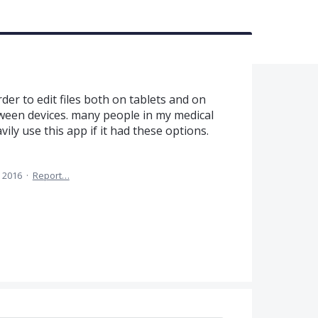
er to edit files both on tablets and on
ween devices. many people in my medical
ly use this app if it had these options.
 2016
·
Report…