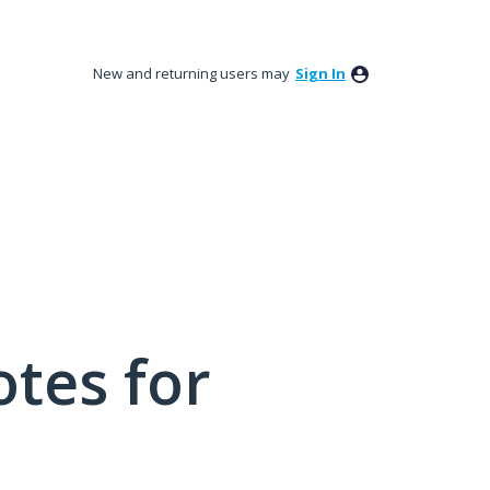
New and returning users may
Sign In
tes for