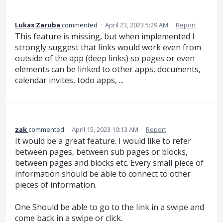
Lukas Zaruba
commented
·
April 23, 2023 5:29 AM
·
Report
This feature is missing, but when implemented I
strongly suggest that links would work even from
outside of the app (deep links) so pages or even
elements can be linked to other apps, documents,
calendar invites, todo apps, ...
zak
commented
·
April 15, 2023 10:13 AM
·
Report
It would be a great feature. I would like to refer
between pages, between sub pages or blocks,
between pages and blocks etc. Every small piece of
information should be able to connect to other
pieces of information.
One Should be able to go to the link in a swipe and
come back in a swipe or click.