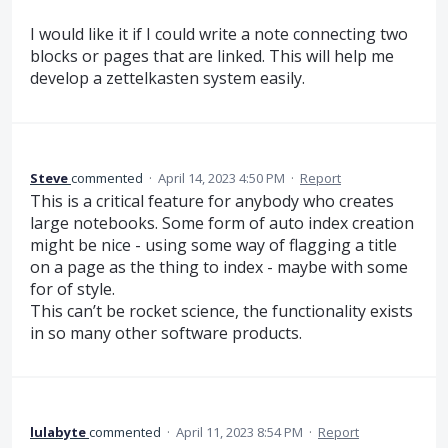
I would like it if I could write a note connecting two
blocks or pages that are linked. This will help me
develop a zettelkasten system easily.
Steve
commented
·
April 14, 2023 4:50 PM
·
Report
This is a critical feature for anybody who creates
large notebooks. Some form of auto index creation
might be nice - using some way of flagging a title
on a page as the thing to index - maybe with some
for of style.
This can’t be rocket science, the functionality exists
in so many other software products.
lulabyte
commented
·
April 11, 2023 8:54 PM
·
Report