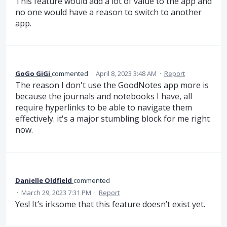
This feature would add a lot of value to the app and
no one would have a reason to switch to another
app.
GoGo GiGi
commented
·
April 8, 2023 3:48 AM
·
Report
The reason I don't use the GoodNotes app more is
because the journals and notebooks I have, all
require hyperlinks to be able to navigate them
effectively. it's a major stumbling block for me right
now.
Danielle Oldfield
commented
·
March 29, 2023 7:31 PM
·
Report
Yes! It’s irksome that this feature doesn’t exist yet.