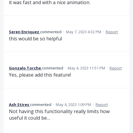
it was fast and with a nice animation.
Seren Enriquez
commented
·
May 7, 2023 4:32 PM
·
Report
this would be so helpful
Gonzalo Torche
commented
·
May 4, 2023 11:51 PM
·
Report
Yes, please add this feature!
Ash Stires
commented
·
May 4, 2023 1:09 PM
·
Report
Not having this functionality really limits how
useful it could be…