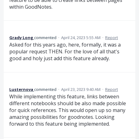
within GoodNotes.
Grady Long
commented
·
April 24, 2023 5:55 AM
·
Report
Asked for this years ago, here, formally, it was a
popular request THEN. For the love of all that's
good and holy just add this feature already.
Lusternova
commented
·
April 23, 2023 9:40 AM
·
Report
While implementing this feature, links between
different notebooks should be also made possible
for quick references. This would open up so many
amazing possibilities for goodnotes. Looking
forward to this feature being implemented.