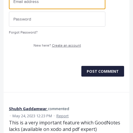
Forgot Password?
New here?
Create an account
POST COMMENT
Shubh Gaddamwar
commented
·
May 24, 2023 12:23 PM
·
Report
This is a very important feature which GoodNotes
lacks (available on xodo and pdf expert)