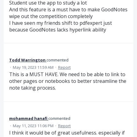
Student use the app to study a lot
And this feature is a must have to make GoodNotes
wipe out the competition completely
I have seen my friends shift to pdfexpert just
because GoodNotes lacks hyperlink ability
Todd Warrington
commented
·
May 19, 2023 11:59 AM
·
Report
This is a MUST HAVE. We need to be able to link to
other pages or notebooks to better streamline the
note taking process.
mohammad hanafi
commented
·
May 11, 2023 11:06 PM
·
Report
I think it would be of great usefulness. especially if