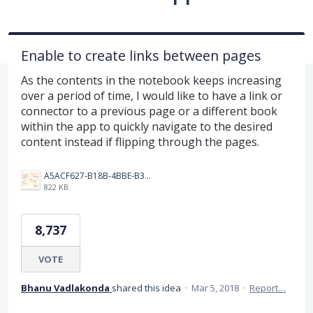
Enable to create links between pages
As the contents in the notebook keeps increasing
over a period of time, I would like to have a link or
connector to a previous page or a different book
within the app to quickly navigate to the desired
content instead if flipping through the pages.
A5ACF627-B18B-4BBE-B35B-E05321574AF4.png
822 KB
8,737
VOTE
Bhanu Vadlakonda
shared this idea
·
Mar 5, 2018
·
Report…