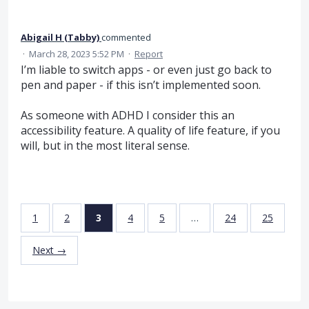
Abigail H (Tabby)
commented
·
March 28, 2023 5:52 PM
·
Report
I’m liable to switch apps - or even just go back to
pen and paper - if this isn’t implemented soon.
As someone with ADHD I consider this an
accessibility feature. A quality of life feature, if you
will, but in the most literal sense.
1
2
3
4
5
…
24
25
Next →