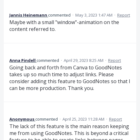
Jannis Heinemann
commented
·
May 3, 2023 1:47 AM
·
Report
Maybe with a small "window"-animation on the
content referred to.
Anna Pindell
commented
·
April 29, 2023 8:25 AM
·
Report
Going back and forth from Canva to GoodNotes
takes up so much time to adjust links. Please
consider adding this feature to GoodNotes so that I
can be more production. Thank you.
Anonymous
commented
·
April 25, 2023 11:28 AM
·
Report
The lack of this feature is the main reason keeping
me from using GoodNotes. This is beyond a critical
feature to be able to create links between pages