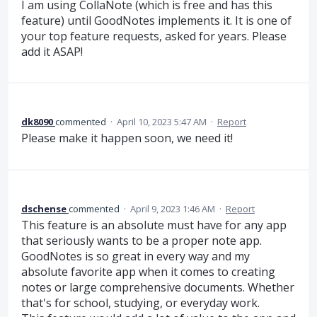
I am using CollaNote (which is free and has this
feature) until GoodNotes implements it. It is one of
your top feature requests, asked for years. Please
add it ASAP!
dk8090
commented
·
April 10, 2023 5:47 AM
·
Report
Please make it happen soon, we need it!
dschense
commented
·
April 9, 2023 1:46 AM
·
Report
This feature is an absolute must have for any app
that seriously wants to be a proper note app.
GoodNotes is so great in every way and my
absolute favorite app when it comes to creating
notes or large comprehensive documents. Whether
that's for school, studying, or everyday work.