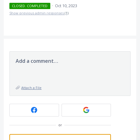
·
Oct 10, 2023
CLOSED. COMPLETED
Show previous admin responses
(1)
Add a comment…
Attach a File
or