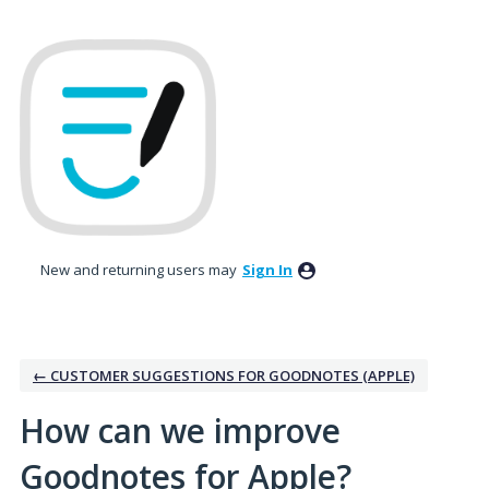
Skip
to
content
New and returning users may
Sign In
← CUSTOMER SUGGESTIONS FOR GOODNOTES (APPLE)
How can we improve
Goodnotes for Apple?