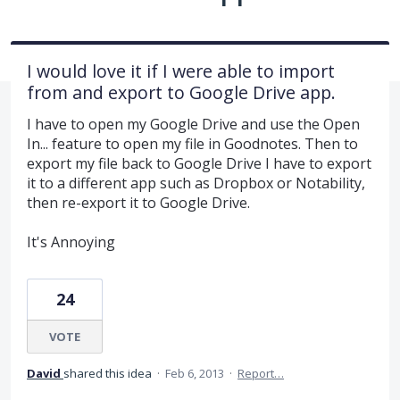
I would love it if I were able to import
from and export to Google Drive app.
I have to open my Google Drive and use the Open
In... feature to open my file in Goodnotes. Then to
export my file back to Google Drive I have to export
it to a different app such as Dropbox or Notability,
then re-export it to Google Drive.
It's Annoying
24
VOTE
David
shared this idea
·
Feb 6, 2013
·
Report…