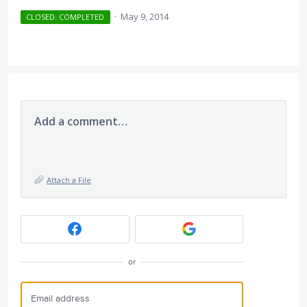
·
May 9, 2014
CLOSED. COMPLETED
Add a comment…
Attach a File
or