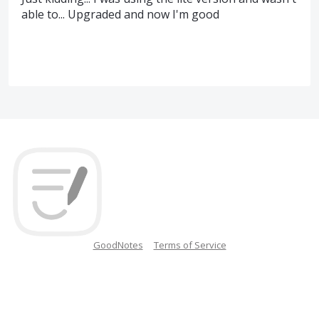
able to... Upgraded and now I'm good
GoodNotes
Terms of Service