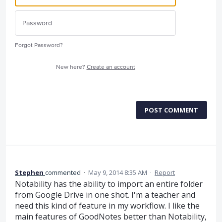
Forgot Password?
New here?
Create an account
POST COMMENT
Stephen
commented
·
May 9, 2014 8:35 AM
·
Report
Notability has the ability to import an entire folder
from Google Drive in one shot. I'm a teacher and
need this kind of feature in my workflow. I like the
main features of GoodNotes better than Notability,