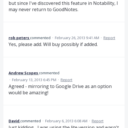
but since I've discovered this feature in Notability, I
may never return to GoodNotes.
rob peters
commented
·
February 26, 2013 9:41 AM
·
Report
Yes, please add. Will buy possibly if added.
Andrew Scopes
commented
·
February 13, 2013 6:45 PM
·
Report
Agreed - mirroring to Google Drive as an option
would be amazing!
David
commented
·
February 6, 2013 6:08 AM
·
Report
Just kidding... I was using the lite version and wasn't