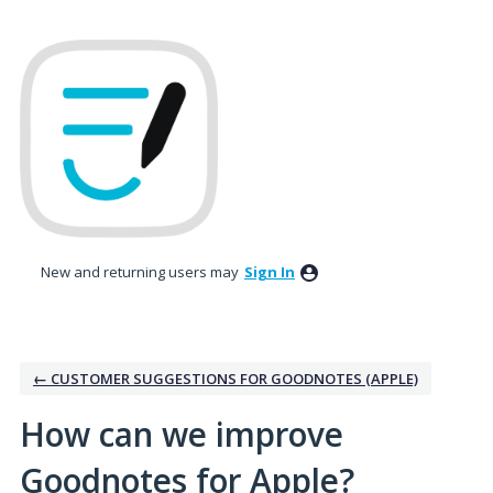
Skip
to
content
New and returning users may
Sign In
← CUSTOMER SUGGESTIONS FOR GOODNOTES (APPLE)
How can we improve
Goodnotes for Apple?