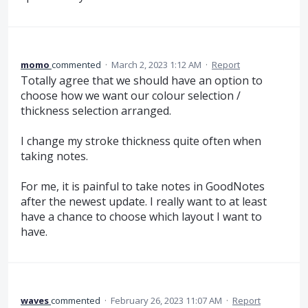
momo
commented
·
March 2, 2023 1:12 AM
·
Report
Totally agree that we should have an option to
choose how we want our colour selection /
thickness selection arranged.
I change my stroke thickness quite often when
taking notes.
For me, it is painful to take notes in GoodNotes
after the newest update. I really want to at least
have a chance to choose which layout I want to
have.
waves
commented
·
February 26, 2023 11:07 AM
·
Report