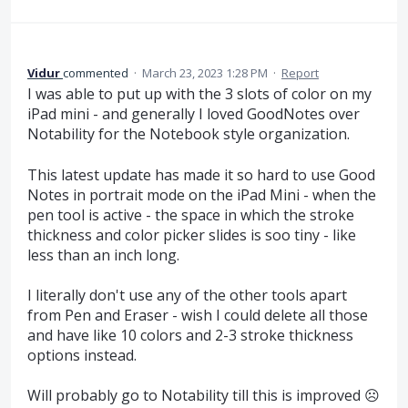
Vidur
commented
·
March 23, 2023 1:28 PM
·
Report
I was able to put up with the 3 slots of color on my
iPad mini - and generally I loved GoodNotes over
Notability for the Notebook style organization.
This latest update has made it so hard to use Good
Notes in portrait mode on the iPad Mini - when the
pen tool is active - the space in which the stroke
thickness and color picker slides is soo tiny - like
less than an inch long.
I literally don't use any of the other tools apart
from Pen and Eraser - wish I could delete all those
and have like 10 colors and 2-3 stroke thickness
options instead.
Will probably go to Notability till this is improved ☹️