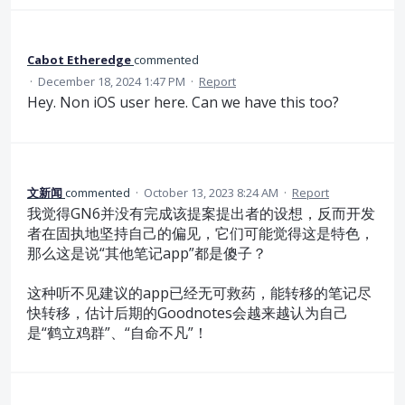
Cabot Etheredge
commented
·
December 18, 2024 1:47 PM
·
Report
Hey. Non iOS user here. Can we have this too?
文新闻
commented
·
October 13, 2023 8:24 AM
·
Report
我觉得GN6并没有完成该提案提出者的设想，反而开发
者在固执地坚持自己的偏见，它们可能觉得这是特色，
那么这是说“其他笔记app”都是傻子？
这种听不见建议的app已经无可救药，能转移的笔记尽
快转移，估计后期的Goodnotes会越来越认为自己
是“鹤立鸡群”、“自命不凡”！