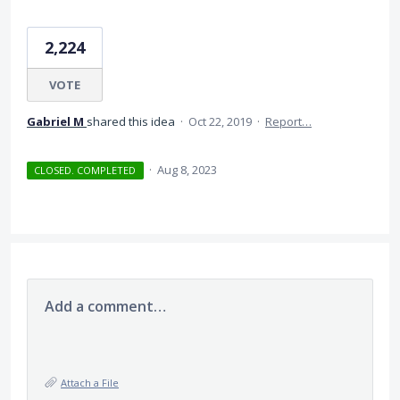
2,224
VOTE
Gabriel M
shared this idea
·
Oct 22, 2019
·
Report…
·
Aug 8, 2023
CLOSED. COMPLETED
Add a comment…
Attach a File