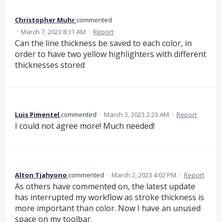
Christopher Muhr
commented
·
March 7, 2023 8:31 AM
·
Report
Can the line thickness be saved to each color, in
order to have two yellow highlighters with different
thicknesses stored
Luis Pimentel
commented
·
March 3, 2023 2:23 AM
·
Report
I could not agree more! Much needed!
Alton Tjahyono
commented
·
March 2, 2023 4:02 PM
·
Report
As others have commented on, the latest update
has interrupted my workflow as stroke thickness is
more important than color. Now I have an unused
space on my toolbar.