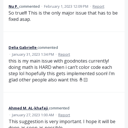
Nu P.
commented
·
February 1, 2023 12:09 PM
·
Report
So true!!! This is the only major issue that has to be
fixed asap.
Delia Gabrielle
commented
·
January 31, 2023 1:34 PM
·
Report
this is my main issue with goodnotes currently!
doing math is HARD when i can’t color code each
step lol hopefully this gets implemented soon! i’m
glad other people also want this 🤞🏻
Ahmed M. AL-khafaji
commented
·
January 27, 2023 1:00 AM
·
Report
This suggestion is very important. I hope it will be
done as soon as possible