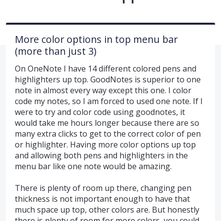
More color options in top menu bar
(more than just 3)
On OneNote I have 14 different colored pens and
highlighters up top. GoodNotes is superior to one
note in almost every way except this one. I color
code my notes, so I am forced to used one note. If I
were to try and color code using goodnotes, it
would take me hours longer because there are so
many extra clicks to get to the correct color of pen
or highlighter. Having more color options up top
and allowing both pens and highlighters in the
menu bar like one note would be amazing.
There is plenty of room up there, changing pen
thickness is not important enough to have that
much space up top, other colors are. But honestly
there is plenty of room for more colors, you could