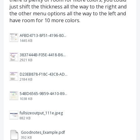
just shift the thickness all the way to the right and
the other menu options all the way to the left and
have room for 10 more colors.
AFBD4713-8F51-4196-8084-81C08D941D81.jpeg
1445 KB
3837444B-F05E-4418-B676-14175568FA53.png
2921 KB
D23EB878-F18C-43C8-AD0C-00F1557B870B.png
2184 KB
54BD6565-9B59-4A10-89FC-4858CBCC0D45.jpeg
1038 KB
fullsizeoutput_111e.jpeg
882 KB
Goodnotes_Example.pdf
392 KB