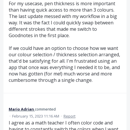
For my usecase, pen thickness is more important
than having quick access to more than 3 colours.
The last update messed with my workflow in a big
way. It was the fact I could quickly swap between
different strokes that made me switch to
Goodnotes in the first place.
If we could have an option to choose how we want
our colour selection / thickness selection arranged,
that'd be satisfying for all. I'm frustrated using an
app that once was everything I needed it to be, and
now has gotten (for me!) much worse and more
cumbersome through a single change.
Mario Adrian
commented
·
February 15, 2023 11:16 AM
·
Report
I agree as a math teacher I often color code and
having to constantly switch the colors when I want