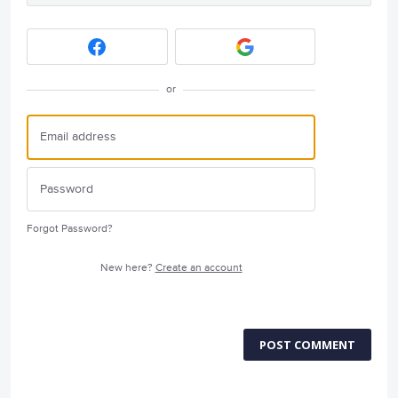
or
Forgot Password?
New here?
Create an account
POST COMMENT