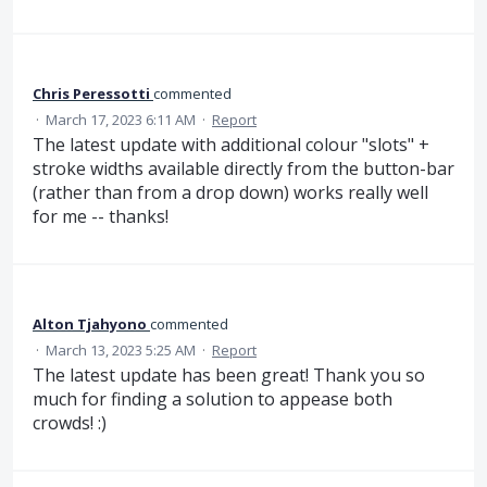
Chris Peressotti
commented
·
March 17, 2023 6:11 AM
·
Report
The latest update with additional colour "slots" +
stroke widths available directly from the button-bar
(rather than from a drop down) works really well
for me -- thanks!
Alton Tjahyono
commented
·
March 13, 2023 5:25 AM
·
Report
The latest update has been great! Thank you so
much for finding a solution to appease both
crowds! :)