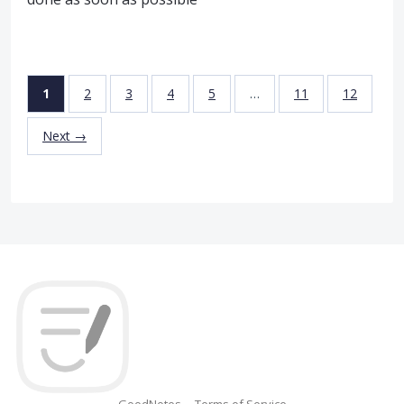
1
2
3
4
5
…
11
12
Next →
GoodNotes
Terms of Service