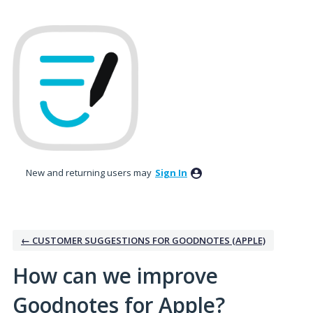
Skip
to
content
New and returning users may
Sign In
← CUSTOMER SUGGESTIONS FOR GOODNOTES (APPLE)
How can we improve
Goodnotes for Apple?