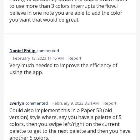
to use more than 3 colors interrupts the flow. I
believe in one note you are able to add the color
you want that would be great
Daniel Philip
commented
·
February 13, 2023 11:45 AM
·
Report
Very much needed to improve the efficiency of
using the app.
Everlyn
commented
·
February 9, 2023 8:24 AM
·
Report
Could also implement this in a Paper 53 (old
version) style where, say you have a palette of 5
colors, then you swipe left/right on the current
palette to get to the next palette and then you have
another 5 colors.