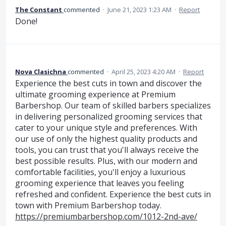
The Constant
commented
·
June 21, 2023 1:23 AM
·
Report
Done!
Nova Clasichna
commented
·
April 25, 2023 4:20 AM
·
Report
Experience the best cuts in town and discover the
ultimate grooming experience at Premium
Barbershop. Our team of skilled barbers specializes
in delivering personalized grooming services that
cater to your unique style and preferences. With
our use of only the highest quality products and
tools, you can trust that you'll always receive the
best possible results. Plus, with our modern and
comfortable facilities, you'll enjoy a luxurious
grooming experience that leaves you feeling
refreshed and confident. Experience the best cuts in
town with Premium Barbershop today.
https://premiumbarbershop.com/1012-2nd-ave/