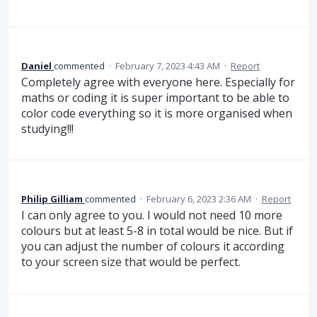
Daniel
commented
·
February 7, 2023 4:43 AM
·
Report
Completely agree with everyone here. Especially for
maths or coding it is super important to be able to
color code everything so it is more organised when
studying!!!
Philip Gilliam
commented
·
February 6, 2023 2:36 AM
·
Report
I can only agree to you. I would not need 10 more
colours but at least 5-8 in total would be nice. But if
you can adjust the number of colours it according
to your screen size that would be perfect.