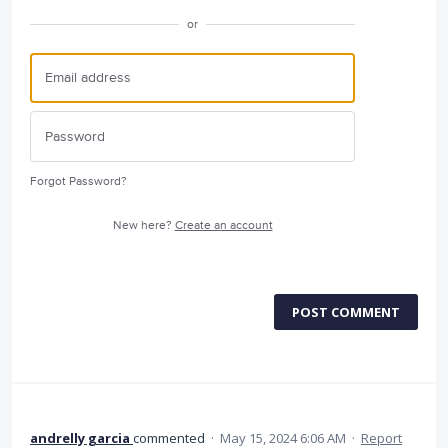
or
Forgot Password?
New here?
Create an account
POST COMMENT
andrelly garcia
commented
·
May 15, 2024 6:06 AM
·
Report