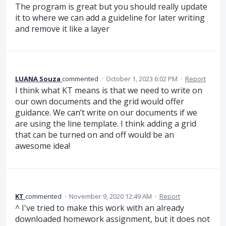
The program is great but you should really update
it to where we can add a guideline for later writing
and remove it like a layer
LUANA Souza
commented
·
October 1, 2023 6:02 PM
·
Report
I think what KT means is that we need to write on
our own documents and the grid would offer
guidance. We can’t write on our documents if we
are using the line template. I think adding a grid
that can be turned on and off would be an
awesome idea!
KT
commented
·
November 9, 2020 12:49 AM
·
Report
^ I've tried to make this work with an already
downloaded homework assignment, but it does not