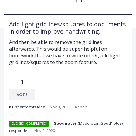
Add light gridlines/squares to documents
in order to improve handwriting.
And then be able to remove the gridlines
afterwards. This would be super helpful on
homework that we have to write on. Or, add light
gridlines/squares to the zoom feature.
1
VOTE
KT
shared this idea
·
Nov 3, 2020
·
Report…
·
Goodnotes
(
Moderator, GoodNotes
)
CLOSED. COMPLETED
responded
·
Nov 3, 2020