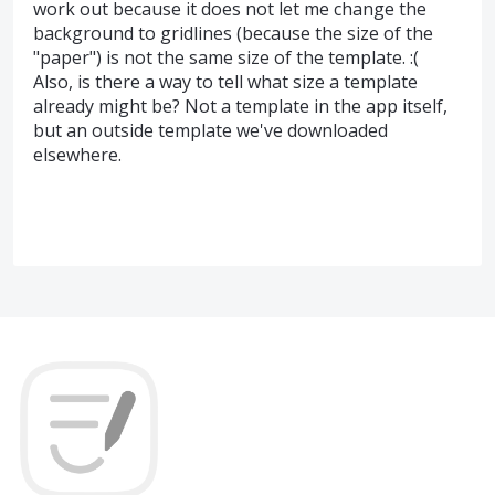
work out because it does not let me change the
background to gridlines (because the size of the
"paper") is not the same size of the template. :(
Also, is there a way to tell what size a template
already might be? Not a template in the app itself,
but an outside template we've downloaded
elsewhere.