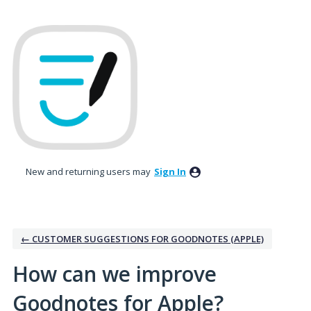
Skip
to
content
New and returning users may
Sign In
← CUSTOMER SUGGESTIONS FOR GOODNOTES (APPLE)
How can we improve
Goodnotes for Apple?