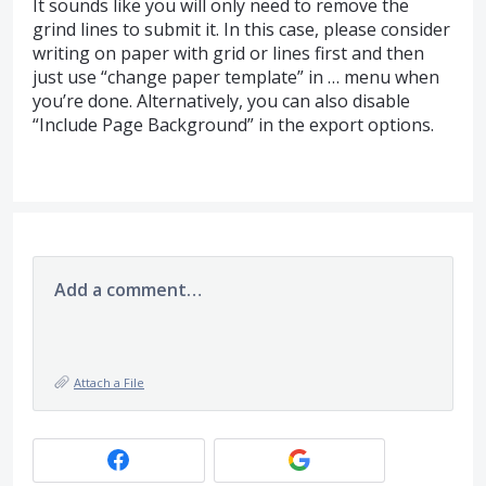
It sounds like you will only need to remove the
grind lines to submit it. In this case, please consider
writing on paper with grid or lines first and then
just use “change paper template” in … menu when
you’re done. Alternatively, you can also disable
“Include Page Background” in the export options.
Add a comment…
Attach a File