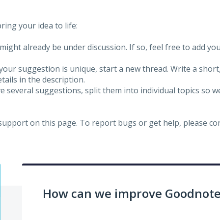
ing your idea to life:
might already be under discussion. If so, feel free to add yo
 your suggestion is unique, start a new thread. Write a short
ails in the description.
e several suggestions, split them into individual topics so 
 support on this page. To report bugs or get help, please c
How can we improve Goodnotes