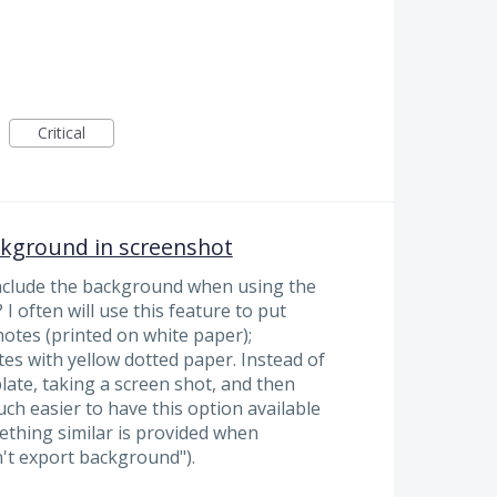
Critical
ckground in screenshot
include the background when using the
 I often will use this feature to put
otes (printed on white paper);
es with yellow dotted paper. Instead of
te, taking a screen shot, and then
uch easier to have this option available
thing similar is provided when
on't export background").