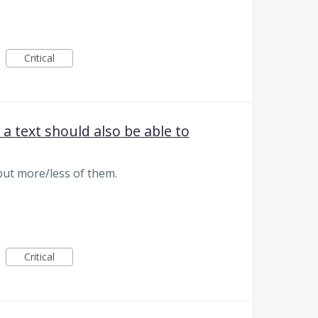
Critical
 a text should also be able to
ut more/less of them.
Critical