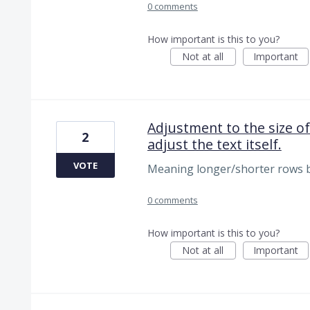
0 comments
How important is this to you?
Not at all
Important
Adjustment to the size of
2
adjust the text itself.
VOTE
Meaning longer/shorter rows b
0 comments
How important is this to you?
Not at all
Important