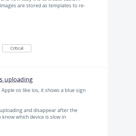
mages are stored as templates to re-
Critical
s uploading
pple os like ios, it shows a blue sign
's uploading and disappear after the
o know which device is slow in