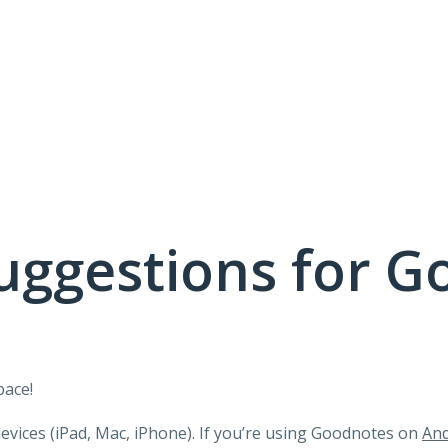
uggestions for G
pace!
devices (iPad, Mac, iPhone). If you’re using Goodnotes on
And