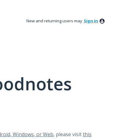
New and returning users may
Sign In
oodnotes
roid, Windows, or Web
, please visit
this