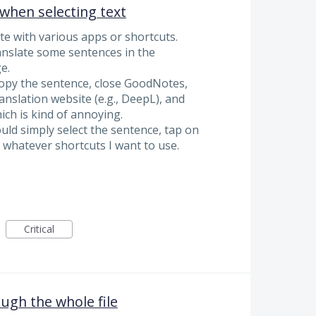
when selecting text
te with various apps or shortcuts.
anslate some sentences in the
e.
copy the sentence, close GoodNotes,
anslation website (e.g., DeepL), and
ch is kind of annoying.
ould simply select the sentence, tap on
 whatever shortcuts I want to use.
Critical
ugh the whole file