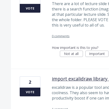
There are a lot of lecture slide 
VOTE
there is a search function (mag
at that particular lecture slide
the whole folder. PLEASE VOT
this is very useful to all of us.
0 comments
How important is this to you?
Not at all
Important
import excalidraw library
2
excalidraw is a popular tool a
VOTE
coolness. They also seem to have 
productivity boost if one can im