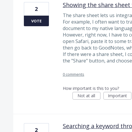
Showing the share sheet 
2
The share sheet lets us integra
VOTE
For example, I often want to tr
document to my native languag
However, right now, I have to 
open Safari, paste it to some tr
then go back to GoodNotes, whi
If there were a share sheet, I c
the "Share" button, and choose
0 comments
How important is this to you?
Not at all
Important
Searching a keyword thro
2