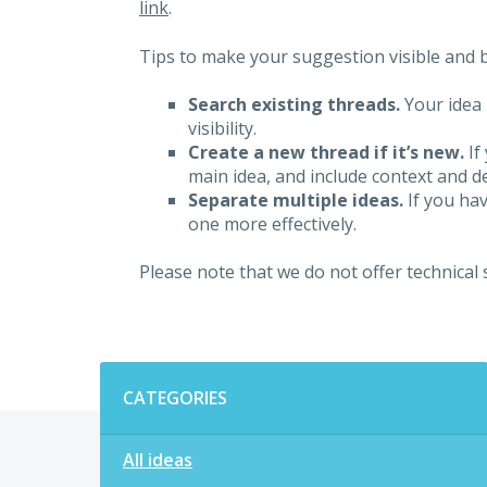
link
.
Tips to make your suggestion visible and br
Search existing threads.
Your idea 
visibility.
Create a new thread if it’s new.
If
main idea, and include context and det
Separate multiple ideas.
If you hav
one more effectively.
Please note that we do not offer technical
Categories
CATEGORIES
All ideas