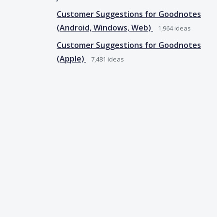
Customer Suggestions for Goodnotes
(Android, Windows, Web)
1,964
ideas
Customer Suggestions for Goodnotes
(Apple)
7,481
ideas