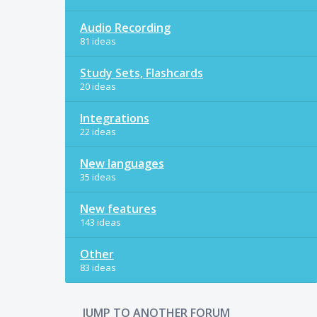
Audio Recording
81 ideas
Study Sets, Flashcards
20 ideas
Integrations
22 ideas
New languages
35 ideas
New features
143 ideas
Other
83 ideas
JUMP TO ANOTHER FORUM