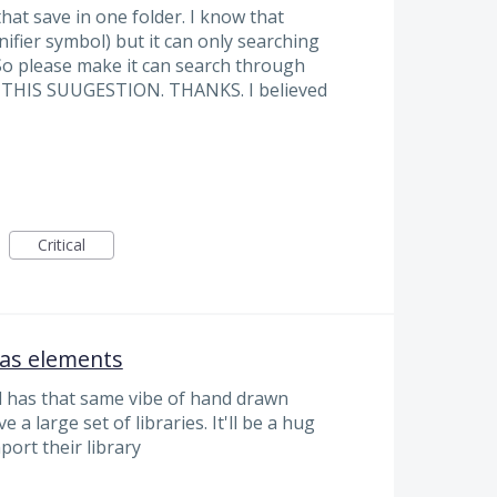
that save in one folder. I know that
nifier symbol) but it can only searching
. So please make it can search through
E THIS SUUGESTION. THANKS. I believed
Critical
 as elements
nd has that same vibe of hand drawn
a large set of libraries. It'll be a hug
port their library