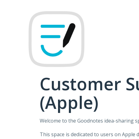
Skip
to
content
Customer S
(Apple)
Welcome to the Goodnotes idea-sharing s
This space is dedicated to users on Apple 