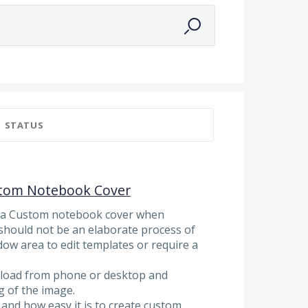
STATUS
stom Notebook Cover
d a Custom notebook cover when
should not be an elaborate process of
ow area to edit templates or require a
pload from phone or desktop and
g of the image.
nd how easy it is to create custom