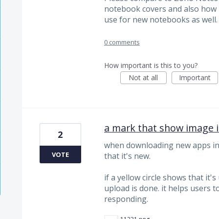
notebook covers and also how i
use for new notebooks as well.
0 comments
How important is this to you?
Not at all
Important
a mark that show image i
2
when downloading new apps in A
VOTE
that it's new.
if a yellow circle shows that it
upload is done. it helps users t
responding.