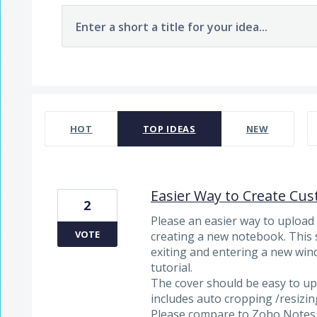
Enter a short a title for your idea...
7481 results found
HOT
TOP
IDEAS
NEW
Easier Way to Create Cu
2
Please an easier way to uploa
VOTE
creating a new notebook. This 
exiting and entering a new wind
tutorial.
The cover should be easy to u
includes auto cropping /resizin
Please compare to Zoho Notes a