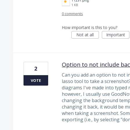
11231.png
1 KB
0 comments
How important is this to you?
Not at all
Important
Option to not include ba
2
Can you add an option to not 
VOTE
lasso tool to take a screenshot?
diagrams I've made into typed n
however, I usually use GoodNot
changing the background templa
changing it back, it would be m
when taking a screenshot. Some
exporting (i.e., by selecting "d