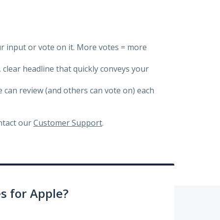
ur input or vote on it. More votes = more
, clear headline that quickly conveys your
we can review (and others can vote on) each
ontact our
Customer Support
.
 for Apple?