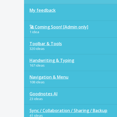
My feedback
🚀 Coming Soon! [Admin only]
1 idea
Toolbar & Tools
320 ideas
Handwriting & Typing
167 ideas
Navigation & Menu
108 ideas
Goodnotes AI
23 ideas
Sync / Collaboration / Sharing / Backup
41 ideas